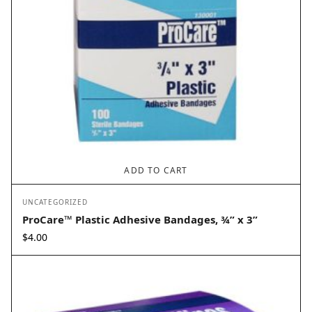
ADD TO CART
UNCATEGORIZED
ProCare™ Plastic Adhesive Bandages, ¾” x 3”
$
4.00