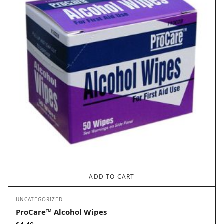
ADD TO CART
UNCATEGORIZED
ProCare™ Alcohol Wipes