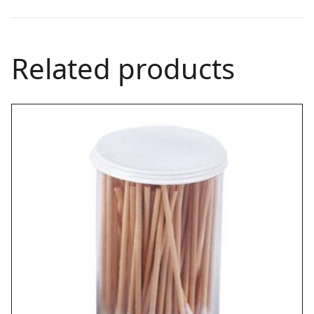
Related products