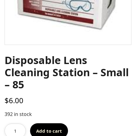
Disposable Lens
Cleaning Station – Small
– 85
$
6.00
392 in stock
Add to cart