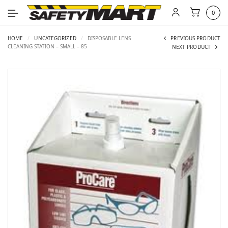
0
HOME
/
UNCATEGORIZED
/
DISPOSABLE LENS
PREVIOUS PRODUCT
CLEANING STATION – SMALL – 85
NEXT PRODUCT