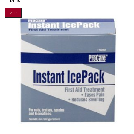
$
4.40
SALE!