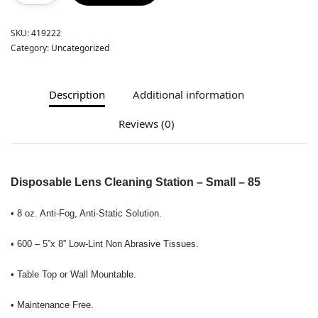
SKU:
419222
Category:
Uncategorized
Description
Additional information
Reviews (0)
Disposable Lens Cleaning Station – Small – 85
• 8 oz. Anti-Fog, Anti-Static Solution.
• 600 – 5”x 8” Low-Lint Non Abrasive Tissues.
• Table Top or Wall Mountable.
• Maintenance Free.