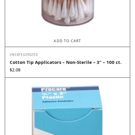
ADD TO CART
UNCATEGORIZED
Cotton Tip Applicators – Non-Sterile – 3” – 100 ct.
$
2.08