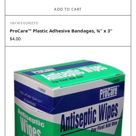
ADD TO CART
UNCATEGORIZED
ProCare™ Plastic Adhesive Bandages, ¾” x 3”
$
4.00