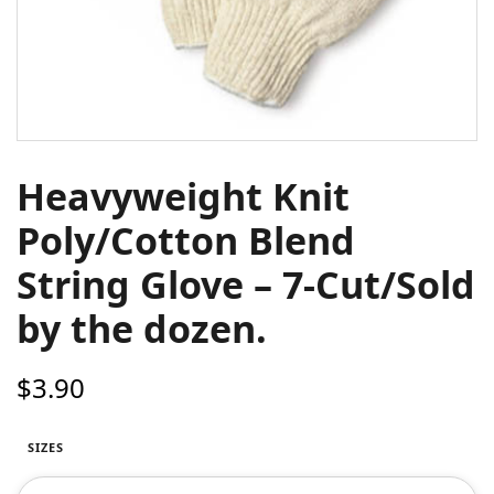
Heavyweight Knit
Poly/Cotton Blend
String Glove – 7-Cut/Sold
by the dozen.
$
3.90
SIZES