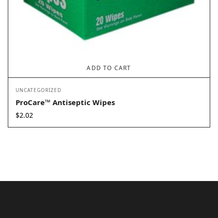
ADD TO CART
UNCATEGORIZED
ProCare™ Antiseptic Wipes
$
2.02