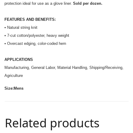
protection ideal for use as a glove liner.
Sold per dozen.
FEATURES AND BENEFITS:
• Natural string knit
• 7-cut cotton/polyester, heavy weight
• Overcast edging, color-coded hem
APPLICATIONS
Manufacturing, General Labor, Material Handling, Shipping/Receiving,
Agriculture
Size:Mens
Related products