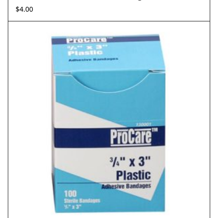
$
4.00