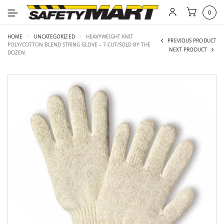
0
HOME
/
UNCATEGORIZED
/
HEAVYWEIGHT KNIT
PREVIOUS PRODUCT
POLY/COTTON BLEND STRING GLOVE – 7-CUT/SOLD BY THE
NEXT PRODUCT
DOZEN.