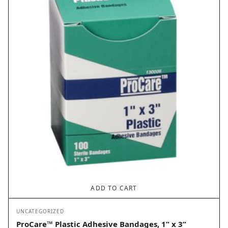
ADD TO CART
UNCATEGORIZED
ProCare™ Plastic Adhesive Bandages, 1” x 3”