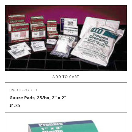
ADD TO CART
UNCATEGORIZED
Gauze Pads, 25/bx, 2” x 2”
$
1.85