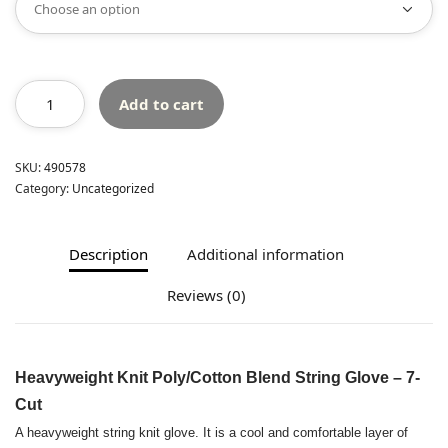
Add to cart
SKU:
490578
Category:
Uncategorized
Description
Additional information
Reviews (0)
Heavyweight Knit Poly/Cotton Blend String Glove – 7-
Cut
A heavyweight string knit glove. It is a cool and comfortable layer of