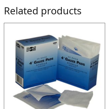
Related products