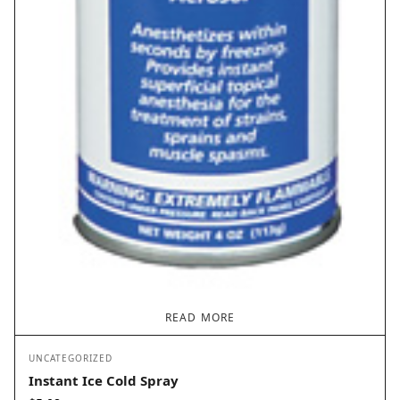
READ MORE
UNCATEGORIZED
Instant Ice Cold Spray