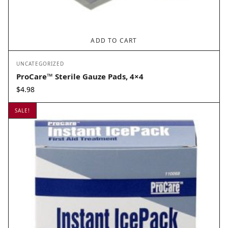
ADD TO CART
UNCATEGORIZED
ProCare™ Sterile Gauze Pads, 4×4
$
4.98
SALE!