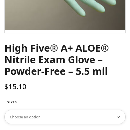
High Five® A+ ALOE®
Nitrile Exam Glove –
Powder-Free – 5.5 mil
$
15.10
SIZES