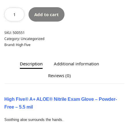
Add to cart
SKU:
500551
Category:
Uncategorized
Brand:
High Five
Description
Additional information
Reviews (0)
High Five® A+ ALOE® Nitrile Exam Glove – Powder-
Free – 5.5 mil
Soothing aloe surrounds the hands.