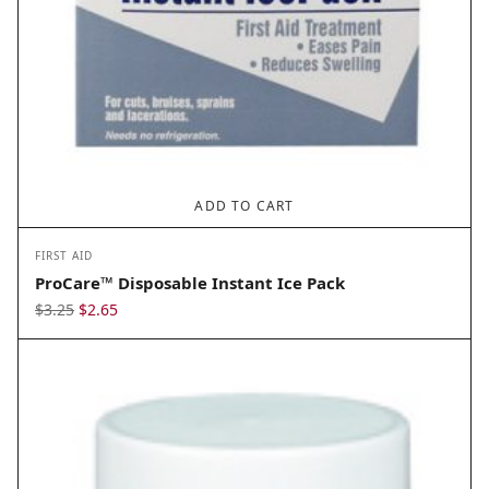
ADD TO CART
FIRST AID
ProCare™ Disposable Instant Ice Pack
Original
Current
$
3.25
$
2.65
price
price
was:
is:
$3.25.
$2.65.