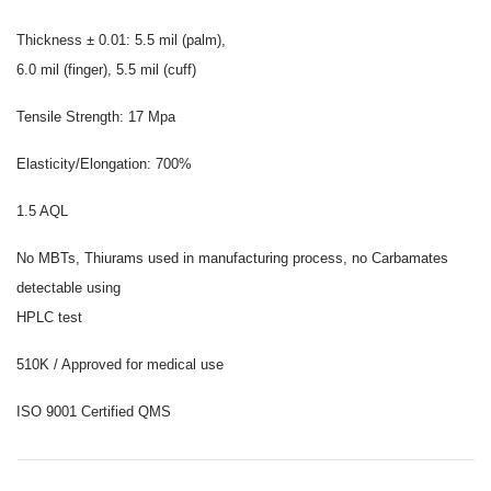
Thickness ± 0.01: 5.5 mil (palm),
6.0 mil (finger), 5.5 mil (cuff)
Tensile Strength: 17 Mpa
Elasticity/Elongation: 700%
1.5 AQL
No MBTs, Thiurams used in manufacturing process, no Carbamates
detectable using
HPLC test
510K / Approved for medical use
ISO 9001 Certified QMS