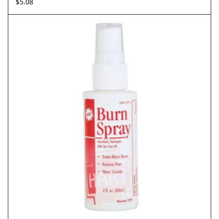
$
5.08