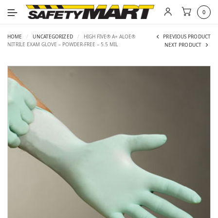
0
HOME
/
UNCATEGORIZED
/
HIGH FIVE® A+ ALOE®
PREVIOUS PRODUCT
NITRILE EXAM GLOVE – POWDER-FREE – 5.5 MIL
NEXT PRODUCT