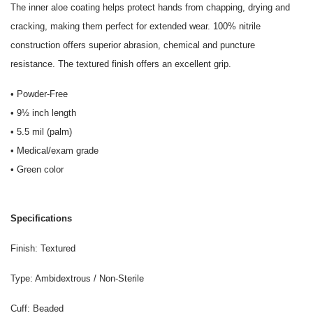
The inner aloe coating helps protect hands from chapping, drying and
cracking, making them perfect for extended wear. 100% nitrile
construction offers superior abrasion, chemical and puncture
resistance. The textured finish offers an excellent grip.
• Powder-Free
• 9½ inch length
• 5.5 mil (palm)
• Medical/exam grade
• Green color
Specifications
Finish: Textured
Type: Ambidextrous / Non-Sterile
Cuff: Beaded