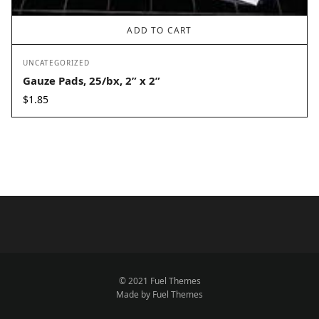
ADD TO CART
UNCATEGORIZED
Gauze Pads, 25/bx, 2” x 2”
$
1.85
© 2021 Fuel Themes
Made by Fuel Themes