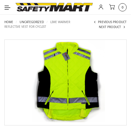
0
HOME
/
UNCATEGORIZED
/
LIME WARMER
PREVIOUS PRODUCT
REFLECTIVE VEST FOR CYCLIST
NEXT PRODUCT