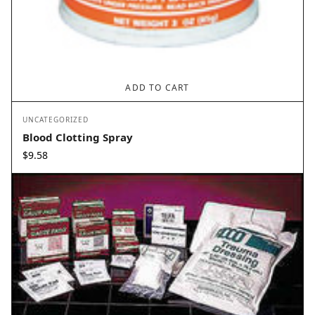
ADD TO CART
UNCATEGORIZED
Blood Clotting Spray
$
9.58