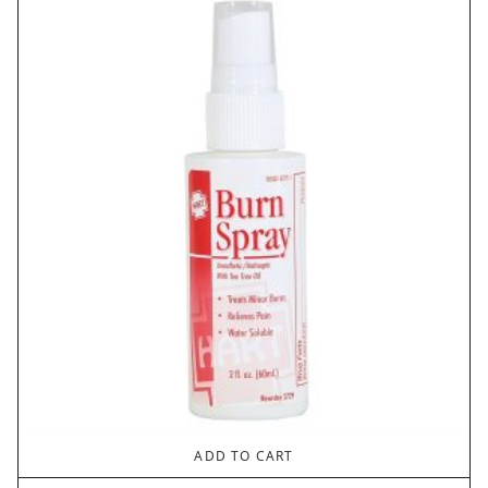
ADD TO CART