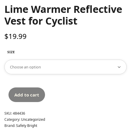
Lime Warmer Reflective
Vest for Cyclist
$
19.99
SIZE
Add to cart
SKU:
484436
Category:
Uncategorized
Brand:
Safety Bright