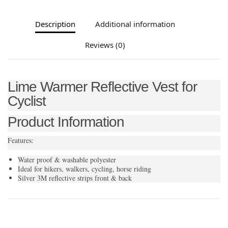
Description
Additional information
Reviews (0)
Lime Warmer Reflective Vest for
Cyclist
Product Information
Features:
Water proof & washable polyester
Ideal for hikers, walkers, cycling, horse riding
Silver 3M reflective strips front & back