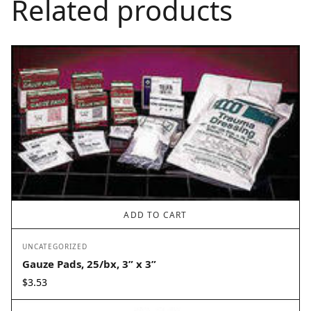
Related products
ADD TO CART
UNCATEGORIZED
Gauze Pads, 25/bx, 3” x 3”
$
3.53