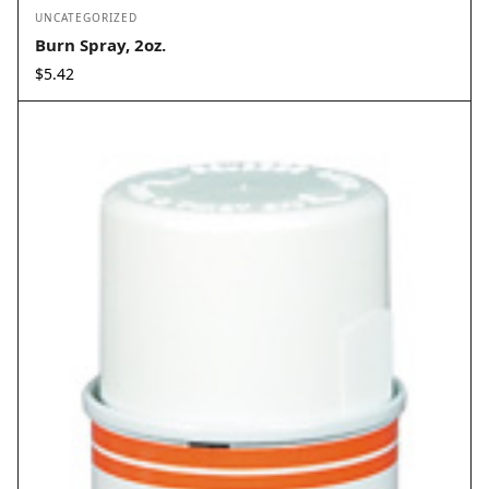
UNCATEGORIZED
Burn Spray, 2oz.
$
5.42