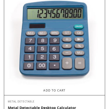
ADD TO CART
METAL DETECTABLE
Metal Detectable Desktop Calculator