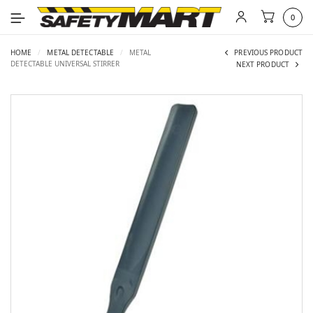
0
HOME
/
METAL DETECTABLE
/
METAL
PREVIOUS PRODUCT
DETECTABLE UNIVERSAL STIRRER
NEXT PRODUCT