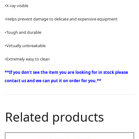
•X-ray visible
•Helps prevent damage to delicate and expensive equipment
•Tough and durable
•Virtually unbreakable
•Extremely easy to clean
**If you don’t see the item you are looking for in stock please
contact us and we can put it on order for you.**
Related products