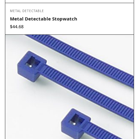
METAL DETECTABLE
Metal Detectable Stopwatch
$
44.68