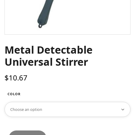
Metal Detectable
Universal Stirrer
$
10.67
COLOR