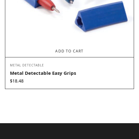
ADD TO CART
METAL DETECTABLE
Metal Detectable Easy Grips
$
18.48