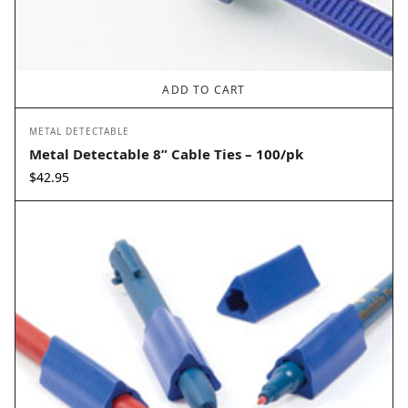
ADD TO CART
METAL DETECTABLE
Metal Detectable 8” Cable Ties – 100/pk
$
42.95