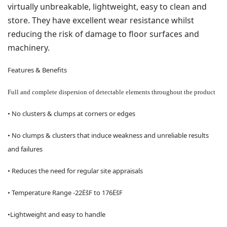
virtually unbreakable, lightweight, easy to clean and
store. They have excellent wear resistance whilst
reducing the risk of damage to floor surfaces and
machinery.
Features & Benefits
Full and complete dispersion of detectable elements throughout the product
• No clusters & clumps at corners or edges
• No clumps & clusters that induce weakness and unreliable results
and failures
• Reduces the need for regular site appraisals
• Temperature Range -22ËšF to 176ËšF
•Lightweight and easy to handle