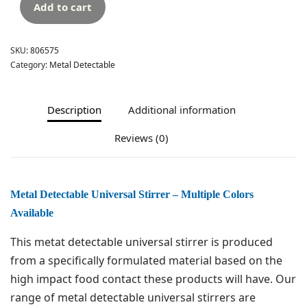
Add to cart
SKU:
806575
Category:
Metal Detectable
Description
Additional information
Reviews (0)
Metal Detectable Universal Stirrer – Multiple Colors
Available
This metat detectable universal stirrer is produced
from a specifically formulated material based on the
high impact food contact these products will have. Our
range of metal detectable universal stirrers are