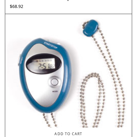
$
68.92
ADD TO CART