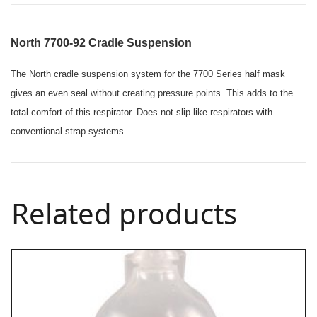
North 7700-92 Cradle Suspension
The North cradle suspension system for the 7700 Series half mask
gives an even seal without creating pressure points. This adds to the
total comfort of this respirator.
Does not slip like respirators with
conventional strap systems.
Related products