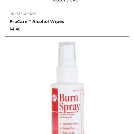
ADD TO CART
UNCATEGORIZED
ProCare™ Alcohol Wipes
$
4.40