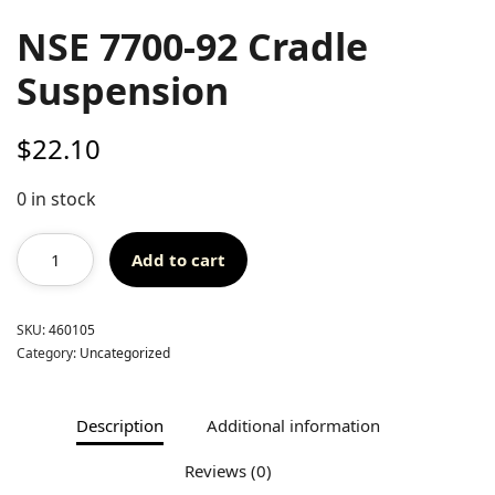
NSE 7700-92 Cradle
Suspension
$
22.10
0 in stock
Add to cart
SKU:
460105
Category:
Uncategorized
Description
Additional information
Reviews (0)