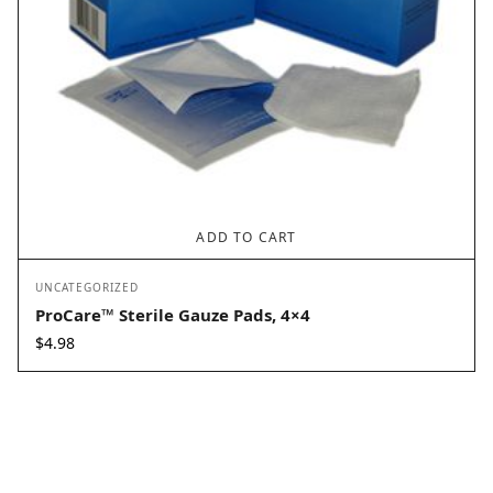
ADD TO CART
UNCATEGORIZED
ProCare™ Sterile Gauze Pads, 4×4
$
4.98