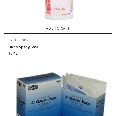
ADD TO CART
UNCATEGORIZED
Burn Spray, 2oz.
$
5.42