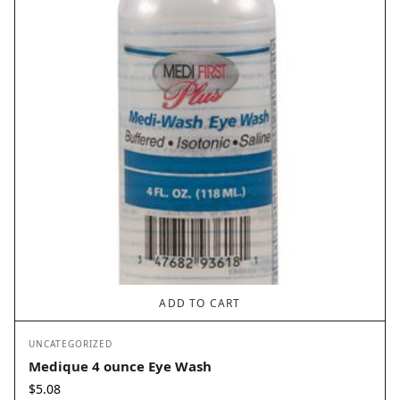
ADD TO CART
UNCATEGORIZED
Medique 4 ounce Eye Wash
$
5.08