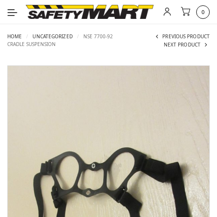
0
HOME
/
UNCATEGORIZED
/
NSE 7700-92
PREVIOUS PRODUCT
CRADLE SUSPENSION
NEXT PRODUCT