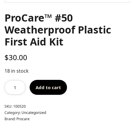
ProCare™ #50
Weatherproof Plastic
First Aid Kit
$
30.00
18 in stock
Add to cart
SKU:
100520
Category:
Uncategorized
Brand:
Procare