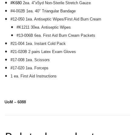
#K680
2ea. 4″x5yd Non-Sterile Stretch Gauze
#4-002B 1ea. 40″ Triangular Bandage
#12-050 1ea. Antiseptic Wipes/First Aid Burn Cream
#K1211 30ea. Antiseptic Wipes
#13-006B 6ea. First Aid Burn Cream Packets
#21-004 1ea. Instant Cold Pack
#21-020B 2 pairs Latex Exam Gloves
#17-008 1ea. Scissors
#17-020 1ea. Forceps
1 ea. First Aid Instructions
UoM – 6088