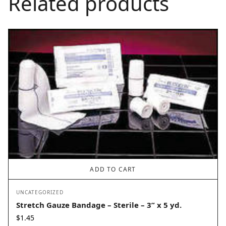
Related products
ADD TO CART
UNCATEGORIZED
Stretch Gauze Bandage – Sterile – 3” x 5 yd.
$
1.45