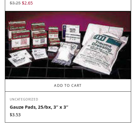
Original
Current
$
3.25
$
2.65
price
price
was:
is:
$3.25.
$2.65.
ADD TO CART
UNCATEGORIZED
Gauze Pads, 25/bx, 3” x 3”
$
3.53