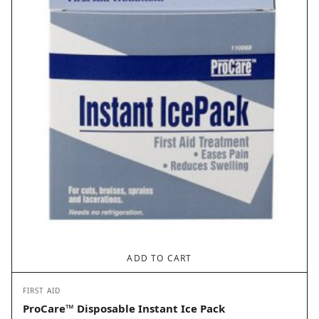
ADD TO CART
FIRST AID
ProCare™ Disposable Instant Ice Pack