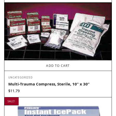
ADD TO CART
UNCATEGORIZED
Multi-Trauma Compress, Sterile, 10” x 30”
$
11.79
SALE!