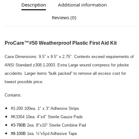
Description
Additional information
Reviews (0)
ProCare™
#50 Weatherproof Plastic First Aid Kit
Case Dimensions:
9.5″ x 9.5″ x 2.75″.
Contents exceed requirements of
ANSI Standard z308.1-2003.
Extra Large wound compress for jobsite
accidents
.
Larger items “bulk packed” to remove all excess cost for
lowest possible price.
Contains:
#1-200 100ea. 1″ x 3″ Adhesive Strips
#K3354 10ea. 4″x4″ Sterile Gauze Pads
#3-780B
2ea. 8″x10″ Sterile Combine Pad
#8-100B
1ea. ½”x5yd Adhesive Tape