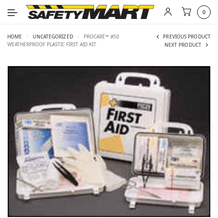
0
HOME
/
UNCATEGORIZED
/
PROCARE™ #50
PREVIOUS PRODUCT
WEATHERPROOF PLASTIC FIRST AID KIT
NEXT PRODUCT