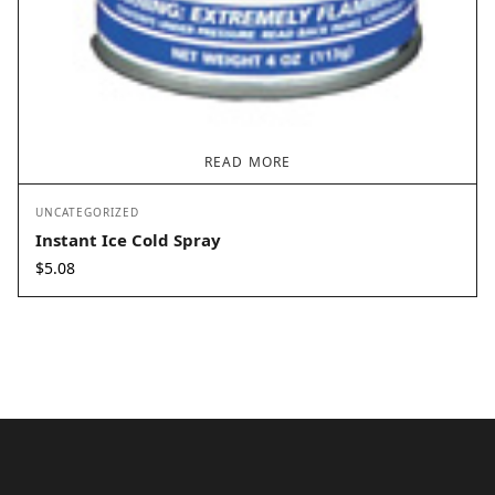
READ MORE
UNCATEGORIZED
Instant Ice Cold Spray
$
5.08