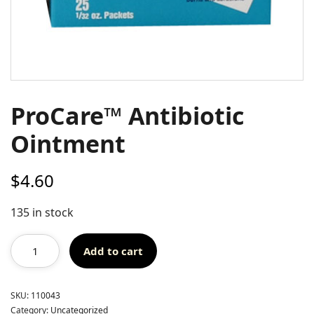
ProCare™ Antibiotic
Ointment
$
4.60
135 in stock
Add to cart
SKU:
110043
Category:
Uncategorized