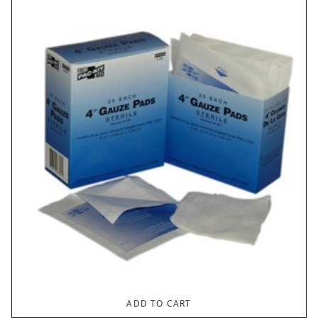
ADD TO CART