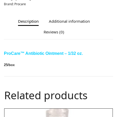
Brand:
Procare
Description
Additional information
Reviews (0)
ProCare
™ Antibiotic Ointment – 1/32 oz.
25/box
Related products