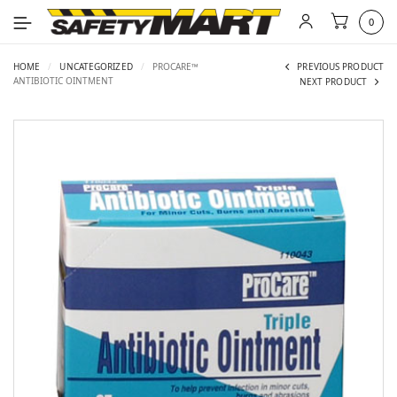
0
HOME
/
UNCATEGORIZED
/
PROCARE™
PREVIOUS PRODUCT
ANTIBIOTIC OINTMENT
NEXT PRODUCT