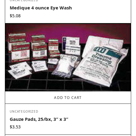
UNCATEGORIZED
Medique 4 ounce Eye Wash
$
5.08
ADD TO CART
UNCATEGORIZED
Gauze Pads, 25/bx, 3” x 3”
$
3.53