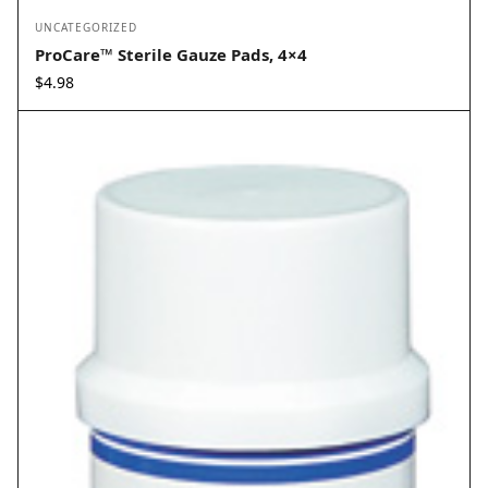
UNCATEGORIZED
ProCare™ Sterile Gauze Pads, 4×4
$
4.98