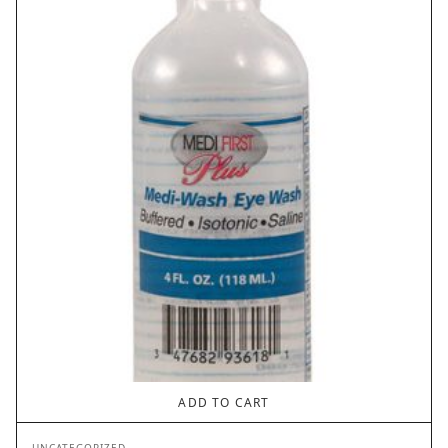
ADD TO CART