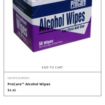
ADD TO CART
UNCATEGORIZED
ProCare™ Alcohol Wipes
$
4.40