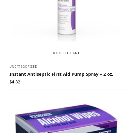
ADD TO CART
UNCATEGORIZED
Instant Antiseptic First Aid Pump Spray – 2 oz.
$
4.82