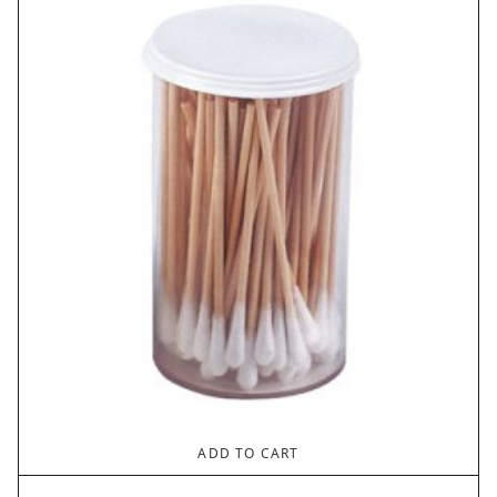
ADD TO CART