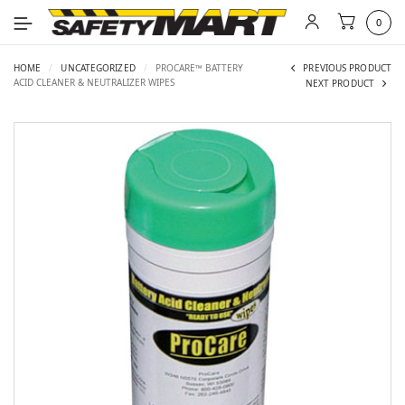
0
HOME
/
UNCATEGORIZED
/
PROCARE™ BATTERY
PREVIOUS PRODUCT
ACID CLEANER & NEUTRALIZER WIPES
NEXT PRODUCT