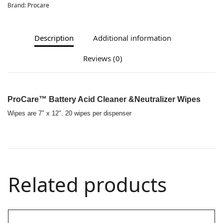
Brand:
Procare
Description
Additional information
Reviews (0)
ProCare™ Battery Acid Cleaner &Neutralizer Wipes
Wipes are 7″ x 12″. 20 wipes per dispenser
Related products