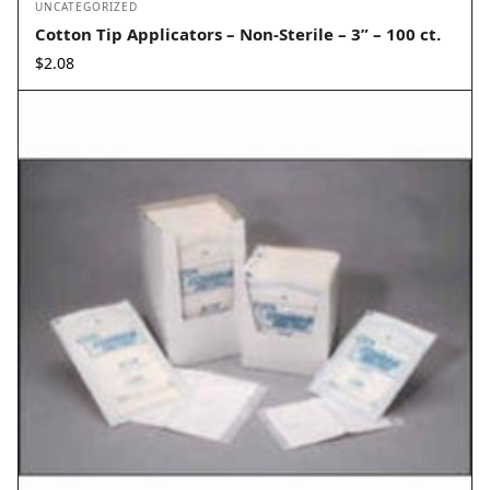
UNCATEGORIZED
Cotton Tip Applicators – Non-Sterile – 3” – 100 ct.
$
2.08