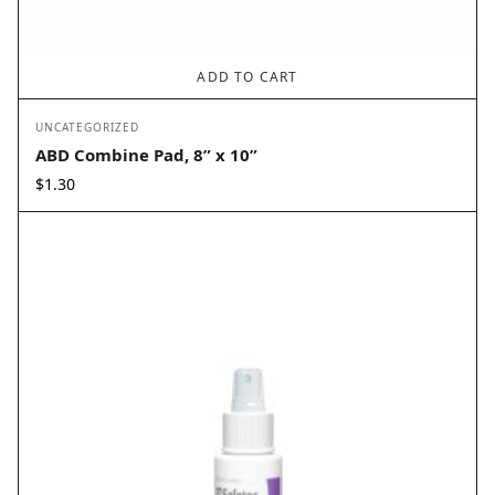
ADD TO CART
UNCATEGORIZED
ABD Combine Pad, 8” x 10”
$
1.30