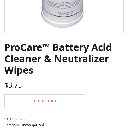
ProCare™ Battery Acid
Cleaner & Neutralizer
Wipes
$
3.75
OUT OF STOCK
SKU:
660023
Category:
Uncategorized