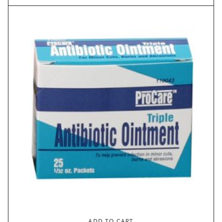
ADD TO CART