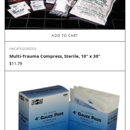
ADD TO CART
UNCATEGORIZED
Multi-Trauma Compress, Sterile, 10” x 30”
$
11.79