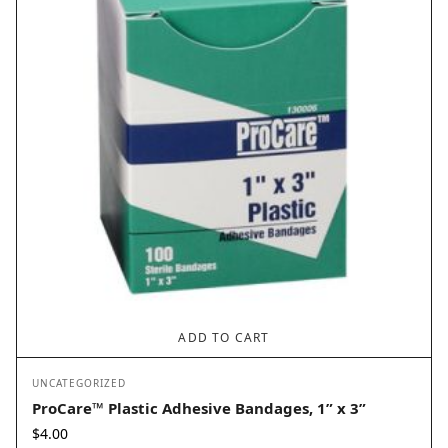
ADD TO CART
UNCATEGORIZED
ProCare™ Plastic Adhesive Bandages, 1” x 3”
$
4.00