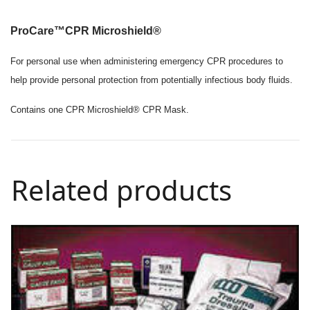
ProCare™
CPR Microshield
®
For personal use when administering emergency CPR procedures to
help provide personal protection from potentially infectious body fluids.
Contains one CPR Microshield® CPR Mask.
Related products