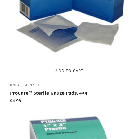
ADD TO CART
UNCATEGORIZED
ProCare™ Sterile Gauze Pads, 4×4
$
4.98