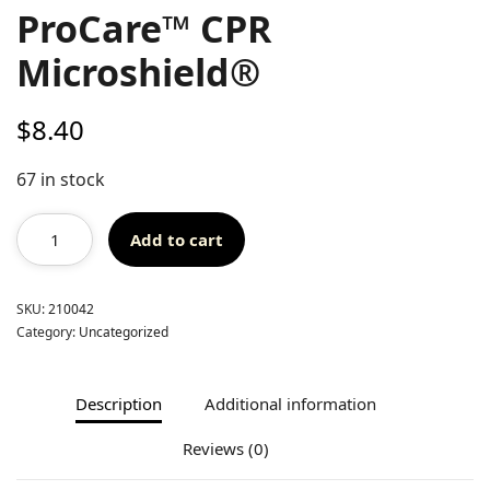
ProCare™ CPR
Microshield®
$
8.40
67 in stock
Add to cart
SKU:
210042
Category:
Uncategorized
Description
Additional information
Reviews (0)