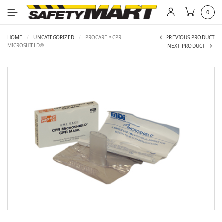
0
HOME
/
UNCATEGORIZED
/
PROCARE™ CPR
PREVIOUS PRODUCT
MICROSHIELD®
NEXT PRODUCT