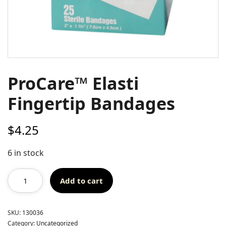
ProCare™ Elasti
Fingertip Bandages
$
4.25
6 in stock
Add to cart
SKU:
130036
Category:
Uncategorized