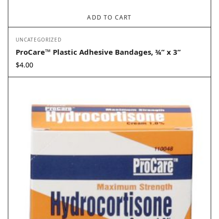
ADD TO CART
UNCATEGORIZED
ProCare™ Plastic Adhesive Bandages, ¾” x 3”
$
4.00