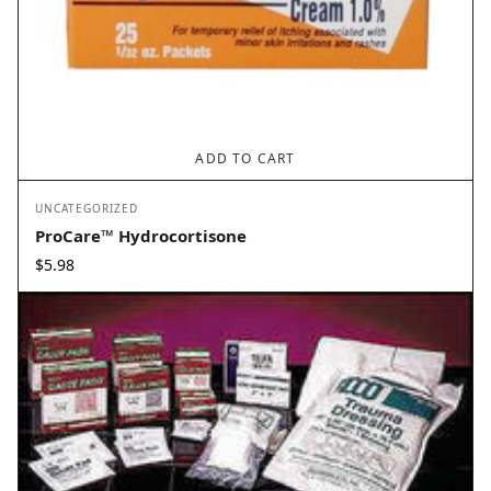
ADD TO CART
UNCATEGORIZED
ProCare™ Hydrocortisone
$
5.98