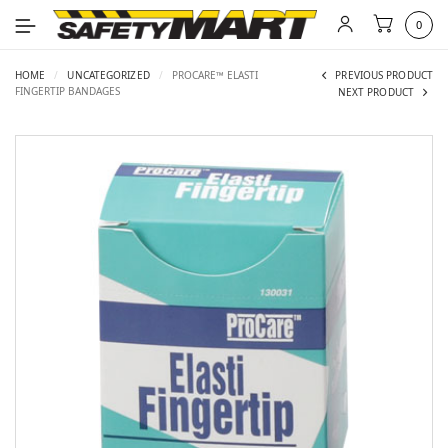
0
HOME
/
UNCATEGORIZED
/
PROCARE™ ELASTI
PREVIOUS PRODUCT
FINGERTIP BANDAGES
NEXT PRODUCT