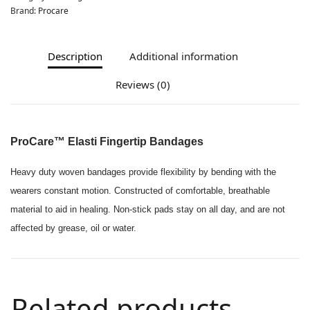
Brand:
Procare
Description
Additional information
Reviews (0)
ProCare™ Elasti Fingertip Bandages
Heavy duty woven bandages provide flexibility by bending with the
wearers constant motion. Constructed of comfortable, breathable
material to aid in healing. Non-stick pads stay on all day, and are not
affected by grease, oil or water.
Related products