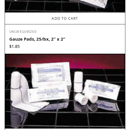
ADD TO CART
UNCATEGORIZED
Gauze Pads, 25/bx, 2” x 2”
$
1.85