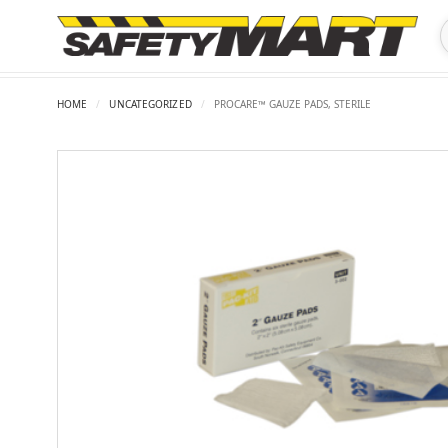
HOME
/
UNCATEGORIZED
/
PROCARE™ GAUZE PADS, STERILE