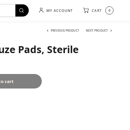
MY ACCOUNT
CART
0
PREVIOUS PRODUCT
NEXT PRODUCT
ze Pads, Sterile
to cart