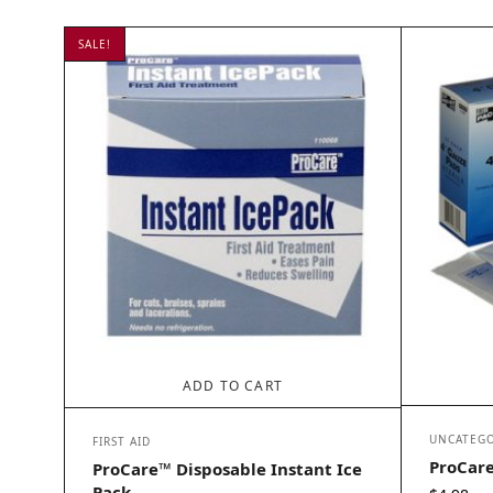
SALE!
ADD TO CART
UNCATEGO
FIRST AID
ProCare
ProCare™ Disposable Instant Ice
Pack