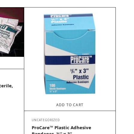
erile,
ADD TO CART
UNCATEGORIZED
ProCare™ Plastic Adhesive
Bandages, ¾” x 3”