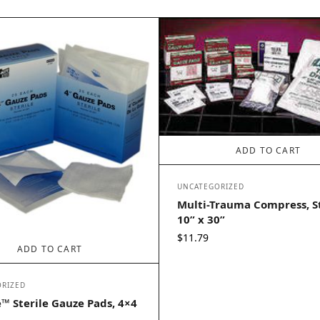
ADD TO CART
UNCATEGORIZED
Multi-Trauma Compress, St
10” x 30”
$
11.79
ADD TO CART
RIZED
™ Sterile Gauze Pads, 4×4