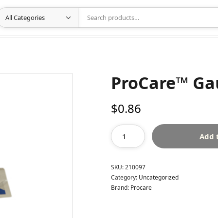
ProCare™ Gau
$
0.86
Add 
SKU:
210097
Category:
Uncategorized
Brand:
Procare