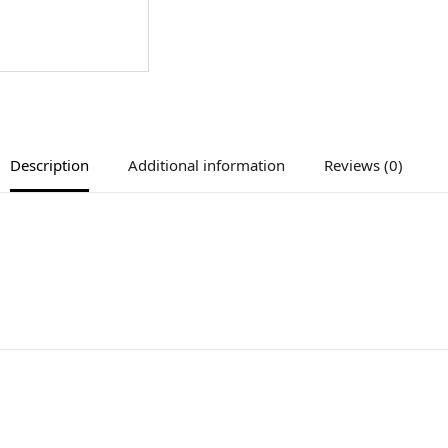
Description
Additional information
Reviews (0)