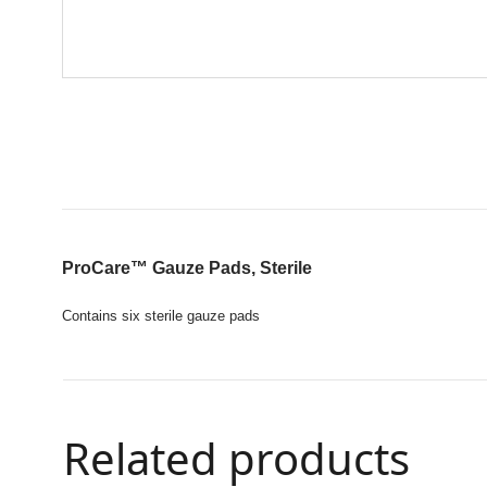
ProCare™
Gauze Pads, Sterile
Contains six sterile gauze pads
Related products