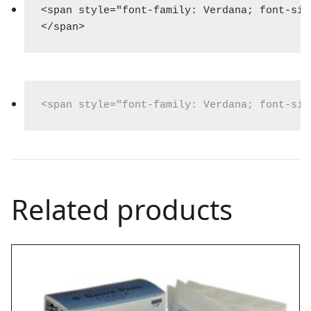
<span style="font-family: Verdana; font-siz
</span>
<span style="font-family: Verdana; font-siz
Related products