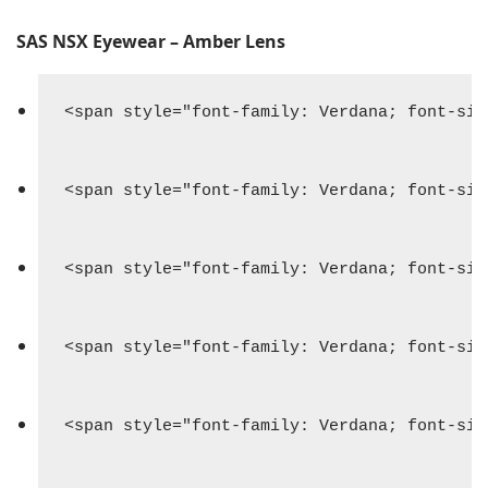
SAS NSX Eyewear – Amber Lens
<span style="font-family: Verdana; font-siz
<span style="font-family: Verdana; font-siz
<span style="font-family: Verdana; font-siz
<span style="font-family: Verdana; font-siz
<span style="font-family: Verdana; font-siz