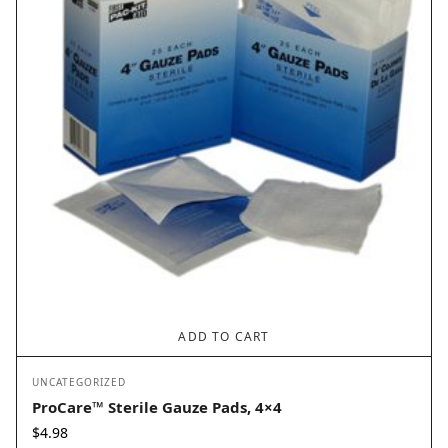
ADD TO CART
UNCATEGORIZED
ProCare™ Sterile Gauze Pads, 4×4
$
4.98