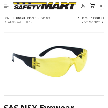
0
HOME
/
UNCATEGORIZED
/
SAS NSX
PREVIOUS PRODUCT
EYEWEAR – AMBER LENS
NEXT PRODUCT
SAS NSX Eyewear –