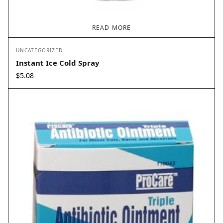
READ MORE
UNCATEGORIZED
Instant Ice Cold Spray
$
5.08