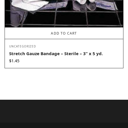
ADD TO CART
UNCATEGORIZED
Stretch Gauze Bandage – Sterile – 3” x 5 yd.
$
1.45