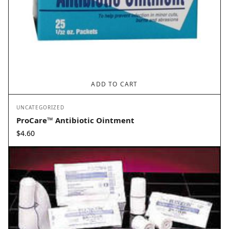
ADD TO CART
UNCATEGORIZED
ProCare™ Antibiotic Ointment
$
4.60