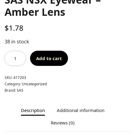
Amber Lens
$
1.78
38 in stock
Add to cart
SKU:
417203
Category:
Uncategorized
Brand:
SAS
Description
Additional information
Reviews (0)