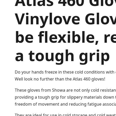
Atlas 460 Glo
Vinylove Glov
be flexible, 
a tough grip
Do your hands freeze in these cold conditions with 
Well look no further than the Atlas 460 gloves!
These gloves from Showa are not only cold resistant 
providing a tough grip for slippery materials down 
freedom of movement and reducing fatigue associat
They are ideal for use in cold storage and cold weat