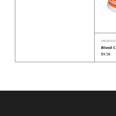
UNCATEGO
Blood C
$
9.58