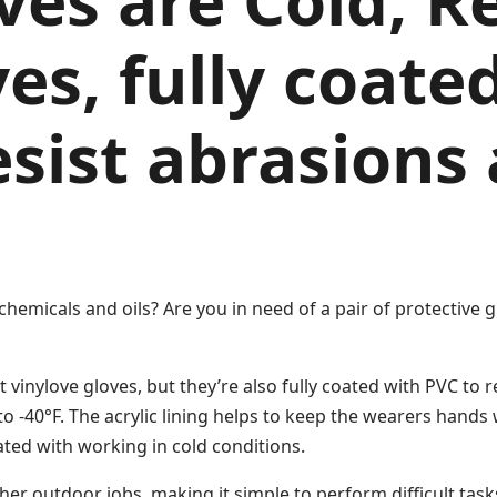
ves are Cold, R
es, fully coate
resist abrasions
chemicals and oils? Are you in need of a pair of protective
vinylove gloves, but they’re also fully coated with PVC to re
to -40°F. The acrylic lining helps to keep the wearers hands
ed with working in cold conditions.
her outdoor jobs, making it simple to perform difficult task