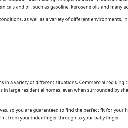
hemicals and oil, such as gasoline, kerosene oils and many a
nditions, as well as a variety of different environments, in
s in a variety of different situations. Commercial red king
rs in large residential homes, even when surrounded by shar
ves, so you are guaranteed to find the perfect fit for your 
m, from your index finger through to your baby finger.