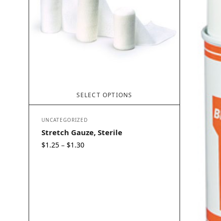
SELECT OPTIONS
UNCATEGORIZED
Stretch Gauze, Sterile
Price
$
1.25
$
1.30
–
range:
$1.25
through
$1.30