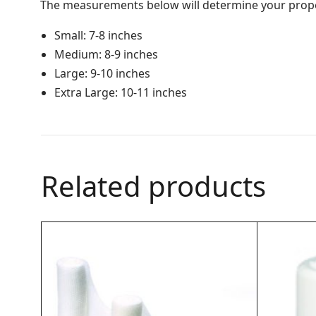
The measurements below will determine your prope
Small: 7-8 inches
Medium: 8-9 inches
Large: 9-10 inches
Extra Large: 10-11 inches
Related products