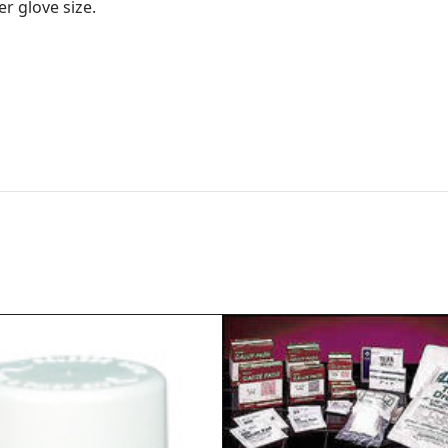
r glove size.