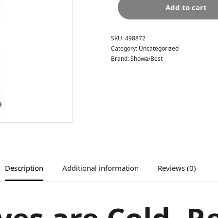
Add to cart
SKU:
498872
Category:
Uncategorized
Brand:
Showa/Best
Description
Additional information
Reviews (0)