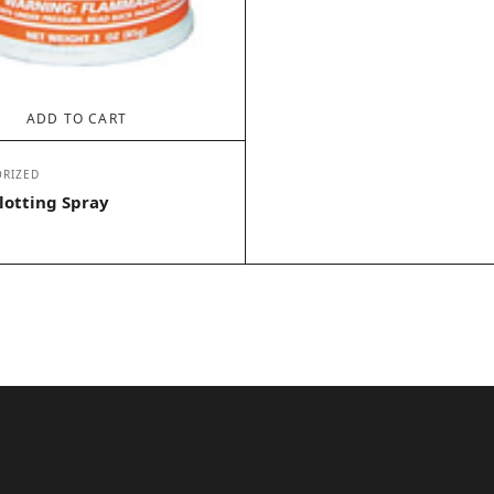
ADD TO CART
RIZED
lotting Spray