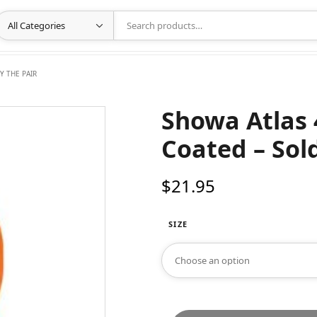
Y THE PAIR
Showa Atlas 
Coated – Sold
$
21.95
SIZE