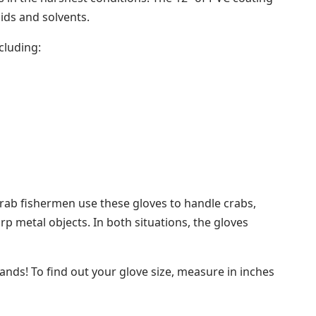
cids and solvents.
cluding:
 crab fishermen use these gloves to handle crabs,
p metal objects. In both situations, the gloves
hands! To find out your glove size, measure in inches