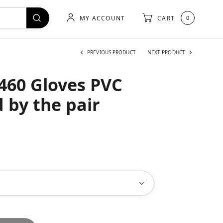
MY ACCOUNT
CART
0
PREVIOUS PRODUCT
NEXT PRODUCT
460 Gloves PVC
 by the pair