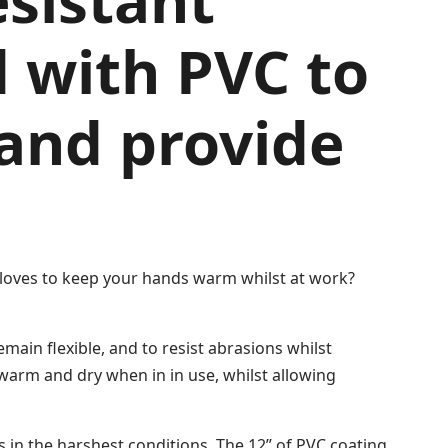
esistant
d with PVC to
 and provide
 gloves to keep your hands warm whilst at work?
main flexible, and to resist abrasions whilst
 warm and dry when in in use, whilst allowing
s in the harshest conditions. The 12” of PVC coating