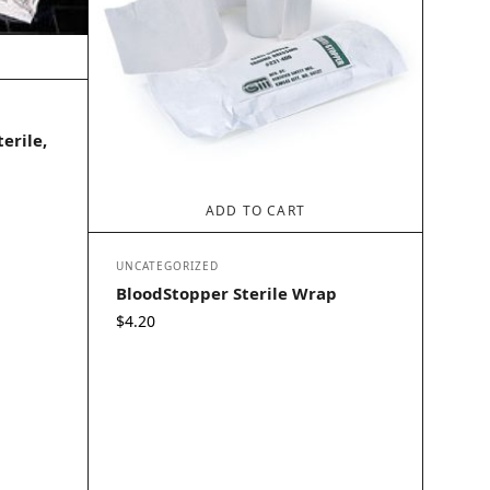
erile,
ADD TO CART
UNCATEGORIZED
BloodStopper Sterile Wrap
$
4.20