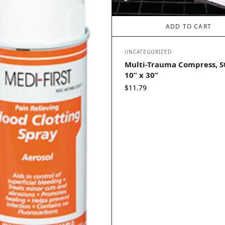
ADD TO CART
UNCATEGORIZED
Multi-Trauma Compress, St
10” x 30”
$
11.79