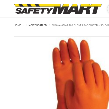
HOME
/
UNCATEGORIZED
/
SHOWA ATLAS 460 GLOVES PVC COATED – SOLD B