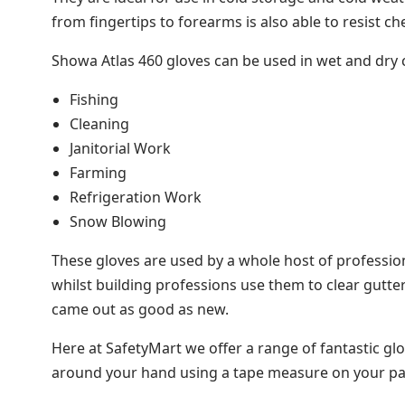
from fingertips to forearms is also able to resist c
Showa Atlas 460 gloves can be used in wet and dry co
Fishing
Cleaning
Janitorial Work
Farming
Refrigeration Work
Snow Blowing
These gloves are used by a whole host of profession
whilst building professions use them to clear gutte
came out as good as new.
Here at SafetyMart we offer a range of fantastic glo
around your hand using a tape measure on your pal