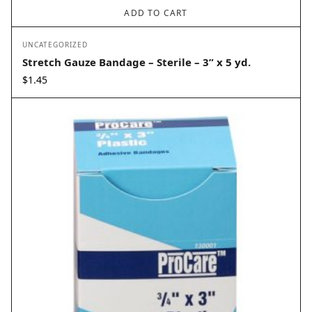
ADD TO CART
UNCATEGORIZED
Stretch Gauze Bandage – Sterile – 3” x 5 yd.
$
1.45