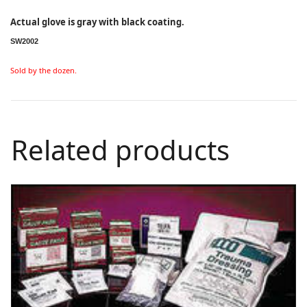
Actual glove is gray with black coating.
SW2002
Sold by the dozen.
Related products