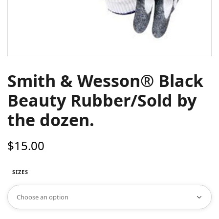
Smith & Wesson® Black
Beauty Rubber/Sold by
the dozen.
$
15.00
SIZES