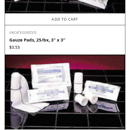
ADD TO CART
UNCATEGORIZED
Gauze Pads, 25/bx, 3” x 3”
$
3.53