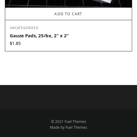
ADD TO CART
UNCATEGORIZED
Gauze Pads, 25/bx, 2” x 2”
$
1.85
© 2021 Fuel Themes
Made by Fuel Themes