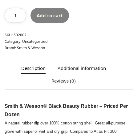
Add to cart
SKU:
502002
Category:
Uncategorized
Brand:
Smith & Wesson
Description
Additional information
Reviews (0)
Smith & Wesson® Black Beauty Rubber – Priced Per
Dozen
A natural rubber dip over 100% cotton string shell. Great all-purpose
glove with superior wet and dry grip. Compares to Atlas Fit 300.