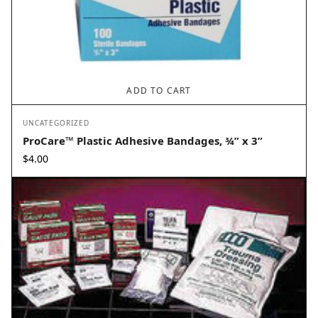
ADD TO CART
UNCATEGORIZED
ProCare™ Plastic Adhesive Bandages, ¾” x 3”
$
4.00