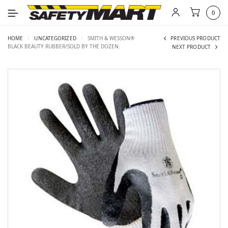
0
HOME
/
UNCATEGORIZED
/
SMITH & WESSON®
PREVIOUS PRODUCT
BLACK BEAUTY RUBBER/SOLD BY THE DOZEN.
NEXT PRODUCT