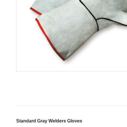
Standard Gray Welders Gloves