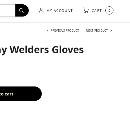
MY ACCOUNT
CART
0
PREVIOUS PRODUCT
NEXT PRODUCT
y Welders Gloves
to cart