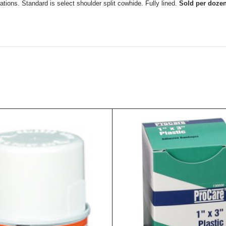
ations. Standard is select shoulder split cowhide. Fully lined.
Sold per doze