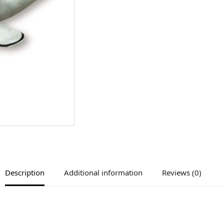
Description
Additional information
Reviews (0)