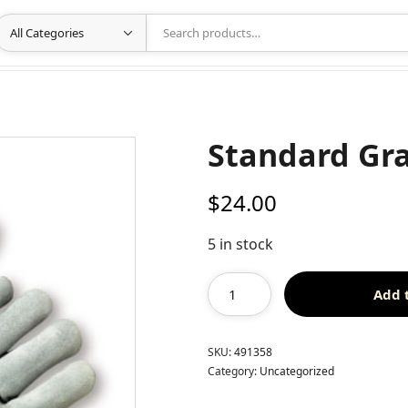
Standard Gra
$
24.00
5 in stock
Add 
SKU:
491358
Category:
Uncategorized