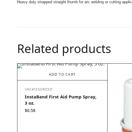
Heavy duty strapped straight thumb for arc welding or cutting applic
Related products
ADD TO CART
UNCATEGORIZED
InstaBand First Aid Pump Spray,
3 oz.
$
6.58