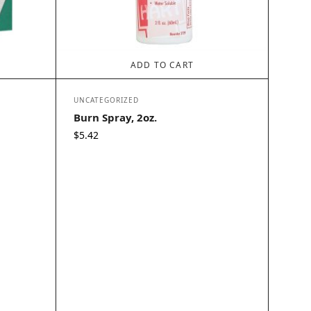
ADD TO CART
UNCATEGORIZED
Burn Spray, 2oz.
$
5.42