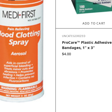
ADD TO CART
UNCATEGORIZED
ProCare™ Plastic Adhesive
Bandages, 1” x 3”
$
4.00