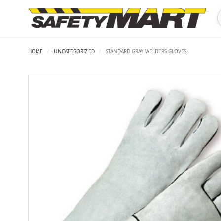
HOME
/
UNCATEGORIZED
/
STANDARD GRAY WELDERS GLOVES