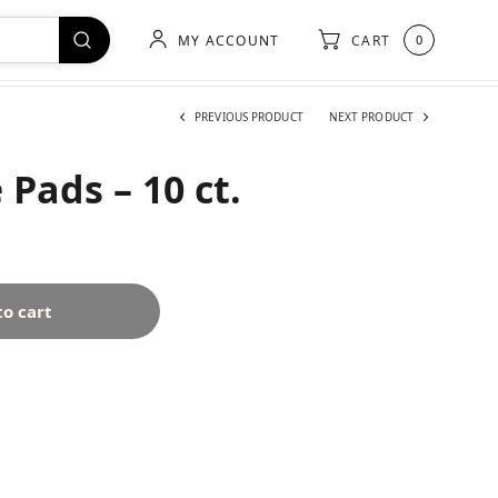
MY ACCOUNT
CART
0
PREVIOUS PRODUCT
NEXT PRODUCT
 Pads – 10 ct.
to cart