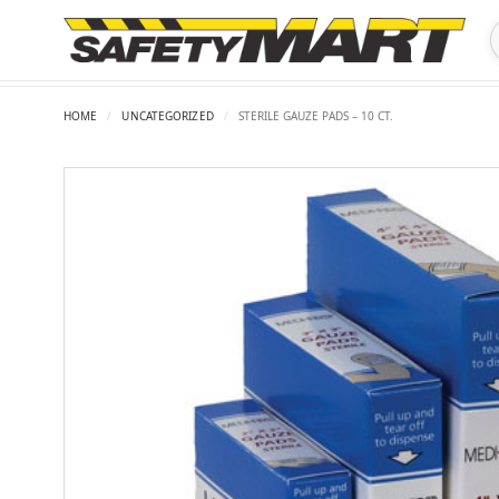
HOME
/
UNCATEGORIZED
/
STERILE GAUZE PADS – 10 CT.