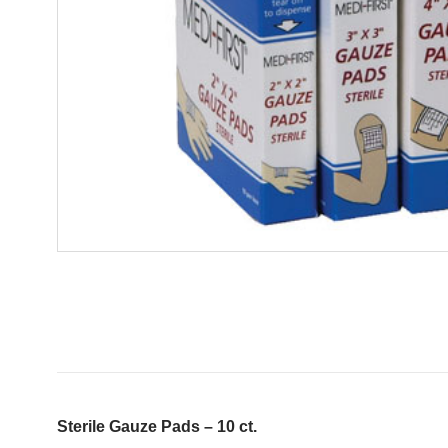
Sterile Gauze Pads – 10 ct.