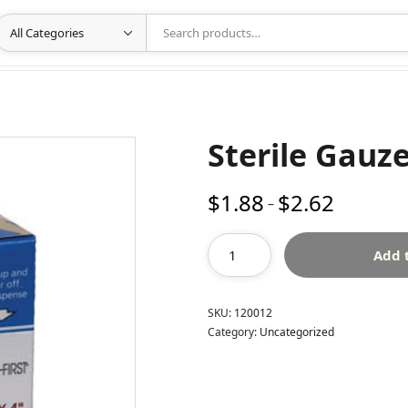
Sterile Gauze
$
1.88
$
2.62
Price
–
range:
$1.88
Add 
through
$2.62
SKU:
120012
Category:
Uncategorized