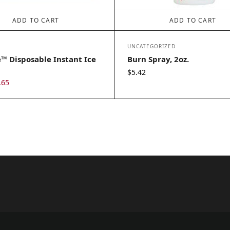
ADD TO CART
ADD TO CART
UNCATEGORIZED
™ Disposable Instant Ice
Burn Spray, 2oz.
$
5.42
iginal
Current
.65
ice
price
s:
is:
.25.
$2.65.