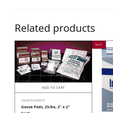
Related products
SALE!
ADD TO CART
UNCATEGORIZED
Gauze Pads, 25/bx, 2” x 2”