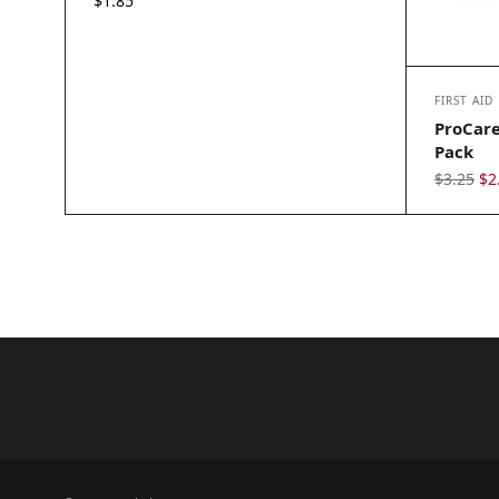
$
1.85
FIRST AID
ProCare
Pack
Or
$
3.25
$
2
pr
wa
$3