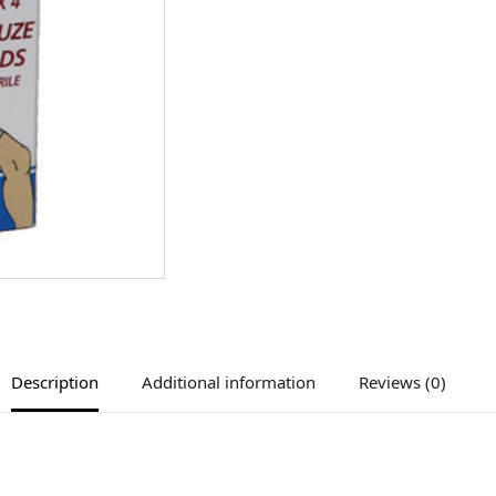
Description
Additional information
Reviews (0)