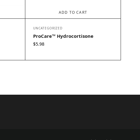
ADD TO CART
UNCATEGORIZED
ProCare™ Hydrocortisone
$
5.98