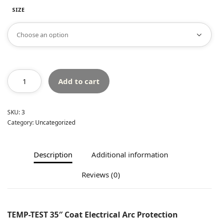
SIZE
Add to cart
SKU:
3
Category:
Uncategorized
Description
Additional information
Reviews (0)
TEMP-TEST 35″ Coat Electrical Arc Protection