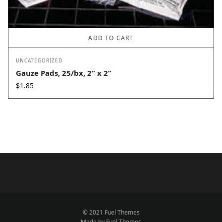
ADD TO CART
UNCATEGORIZED
Gauze Pads, 25/bx, 2” x 2”
$
1.85
© 2021 Fuel Themes
Made by Fuel Themes