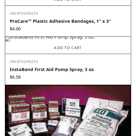
UNCATEGORIZED
ProCare™ Plastic Adhesive Bandages, 1” x 3”
$
4.00
ADD TO CART
UNCATEGORIZED
InstaBand First Aid Pump Spray, 3 oz.
$
6.58