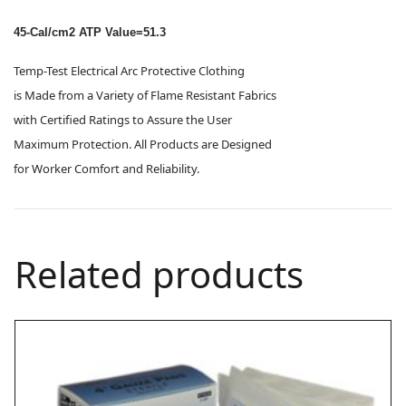
45-Cal/cm2 ATP Value=51.3
Temp-Test Electrical Arc Protective Clothing
is Made from a Variety of Flame Resistant Fabrics
with Certified Ratings to Assure the User
Maximum Protection. All Products are Designed
for Worker Comfort and Reliability.
Related products