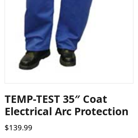
TEMP-TEST 35″ Coat
Electrical Arc Protection
$
139.99