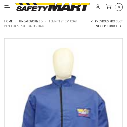
0
HOME
/
UNCATEGORIZED
/
TEMP-TEST 35″ COAT
PREVIOUS PRODUCT
ELECTRICAL ARC PROTECTION
NEXT PRODUCT