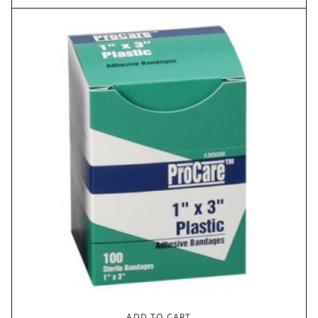
ADD TO CART