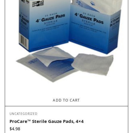
ADD TO CART
UNCATEGORIZED
ProCare™ Sterile Gauze Pads, 4×4
$
4.98