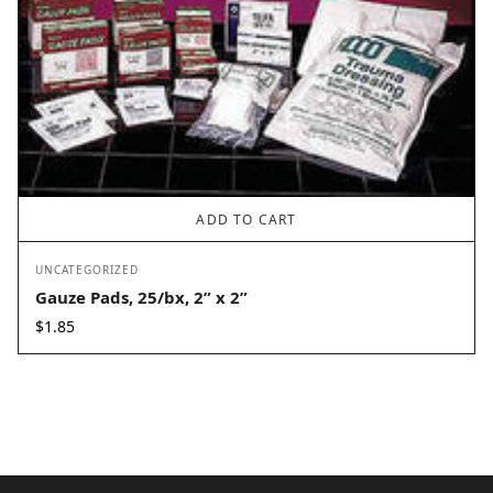
ADD TO CART
UNCATEGORIZED
Gauze Pads, 25/bx, 2” x 2”
$
1.85