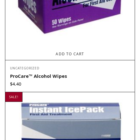
ADD TO CART
UNCATEGORIZED
ProCare™ Alcohol Wipes
$
4.40
SALE!