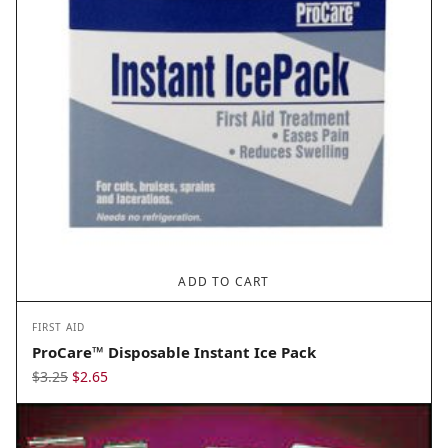
ADD TO CART
FIRST AID
ProCare™ Disposable Instant Ice Pack
Original
Current
$
3.25
$
2.65
price
price
was:
is:
$3.25.
$2.65.