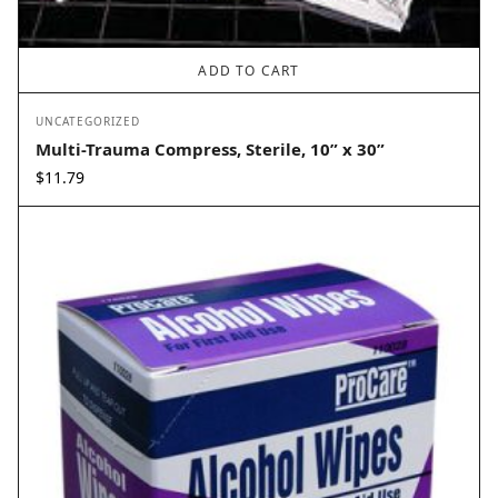
ADD TO CART
UNCATEGORIZED
Multi-Trauma Compress, Sterile, 10” x 30”
$
11.79