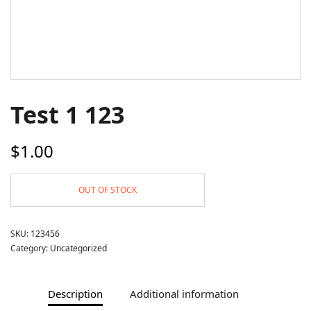
Test 1 123
$
1.00
OUT OF STOCK
SKU:
123456
Category:
Uncategorized
Description
Additional information