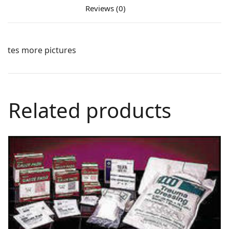
Reviews (0)
tes more pictures
Related products