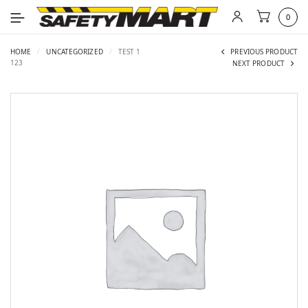
0
HOME
/
UNCATEGORIZED
/
TEST 1
PREVIOUS PRODUCT
123
NEXT PRODUCT