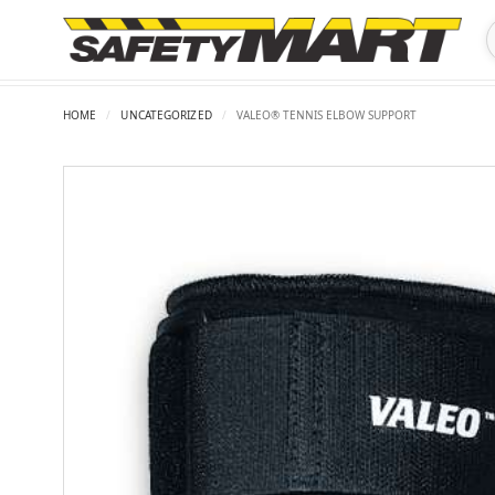
HOME
/
UNCATEGORIZED
/
VALEO® TENNIS ELBOW SUPPORT