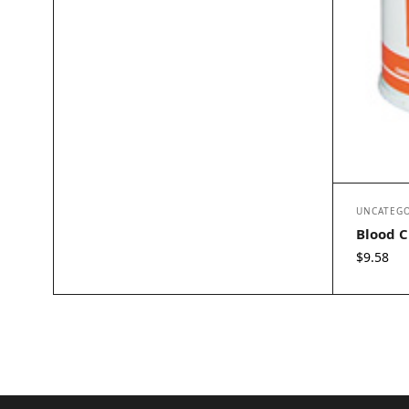
UNCATEGO
Blood C
$
9.58