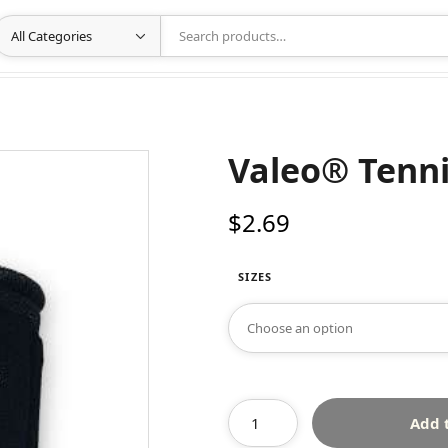
Valeo® Tenni
$
2.69
SIZES
Add 