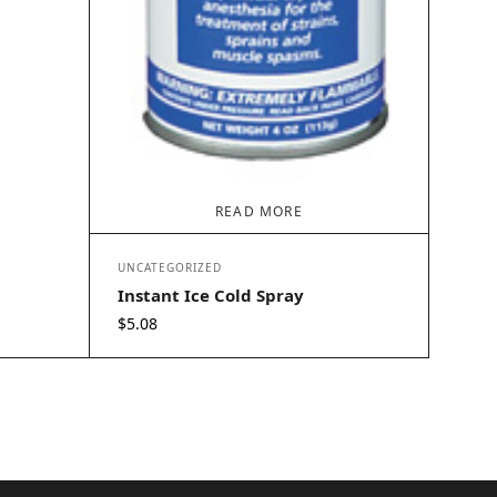
READ MORE
UNCATEGORIZED
Instant Ice Cold Spray
$
5.08