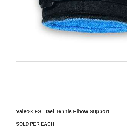
Valeo® EST Gel Tennis Elbow Support
SOLD PER EACH