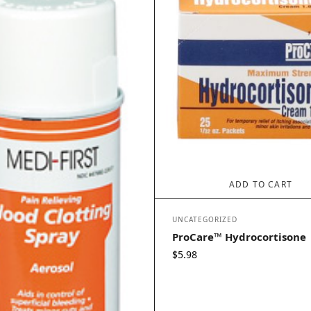
ADD TO CART
UNCATEGORIZED
ProCare™ Hydrocortisone
$
5.98