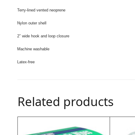
Terry-lined vented neoprene
Nylon outer shell
2″ wide hook and loop closure
Machine washable
Latex-free
Related products