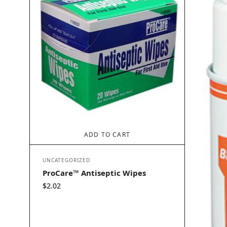
ADD TO CART
UNCATEGORIZED
ProCare™ Antiseptic Wipes
$
2.02