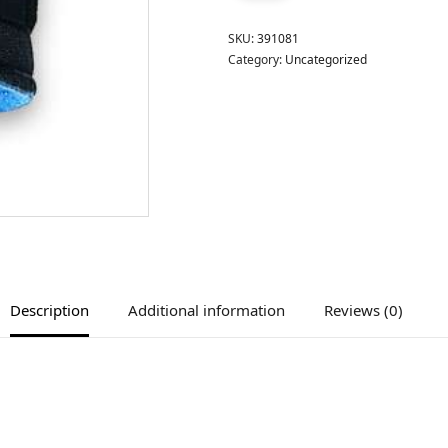
SKU:
391081
Category:
Uncategorized
Description
Additional information
Reviews (0)