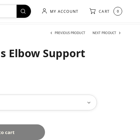
MY ACCOUNT
CART
0
PREVIOUS PRODUCT
NEXT PRODUCT
s Elbow Support
to cart