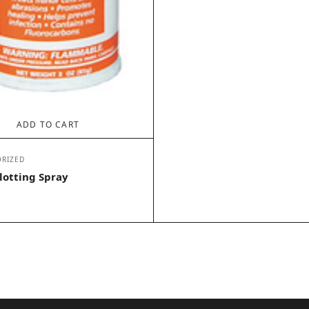
ADD TO CART
RIZED
lotting Spray