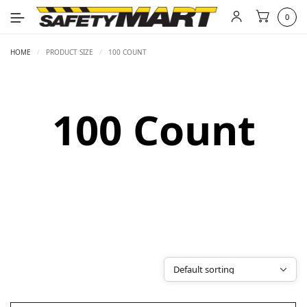
0
HOME
/
PRODUCT SIZE
/
100 COUNT
100 Count