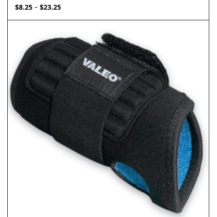
Price
$
8.25
$
23.25
–
range:
$8.25
through
$23.25