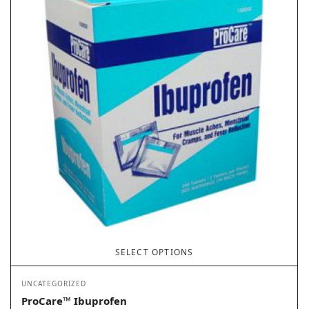
SELECT OPTIONS
UNCATEGORIZED
ProCare™ Ibuprofen