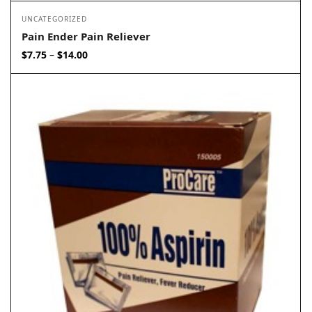
UNCATEGORIZED
Pain Ender Pain Reliever
Price
$
7.75
$
14.00
–
range:
$7.75
through
$14.00