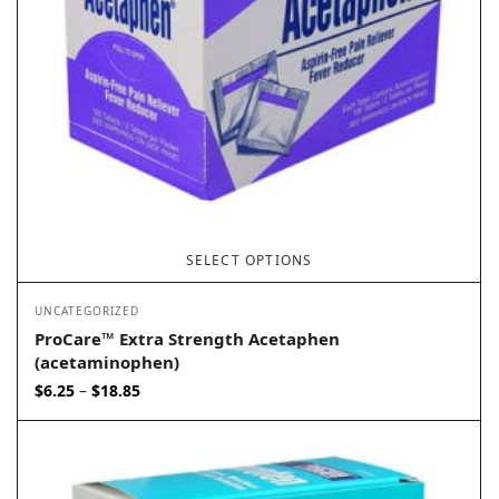
SELECT OPTIONS
UNCATEGORIZED
ProCare™ Extra Strength Acetaphen
(acetaminophen)
Price
$
6.25
$
18.85
–
range:
$6.25
through
$18.85