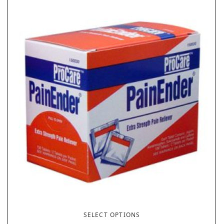
SELECT OPTIONS