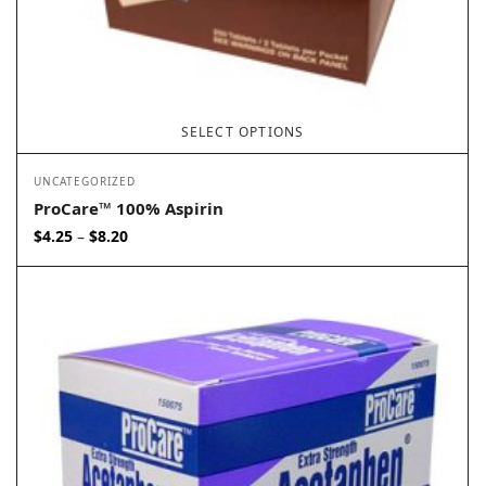
SELECT OPTIONS
UNCATEGORIZED
ProCare™ 100% Aspirin
Price
$
4.25
$
8.20
–
range:
$4.25
through
$8.20