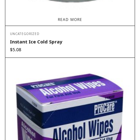
READ MORE
UNCATEGORIZED
Instant Ice Cold Spray
$
5.08