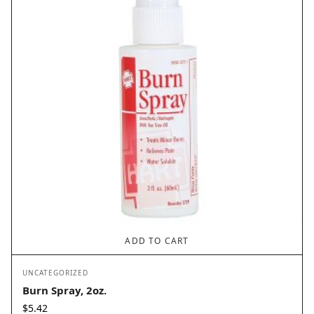
ADD TO CART
UNCATEGORIZED
Burn Spray, 2oz.
$
5.42