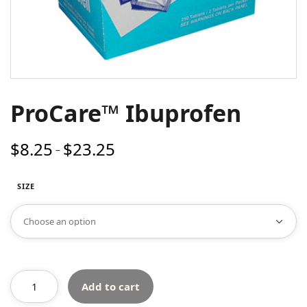
ProCare™ Ibuprofen
$
8.25
$
23.25
Price
–
range:
$8.25
SIZE
through
$23.25
Add to cart