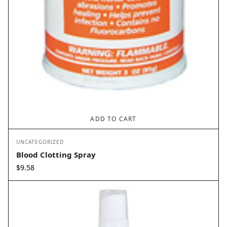
ADD TO CART
UNCATEGORIZED
Blood Clotting Spray
$
9.58