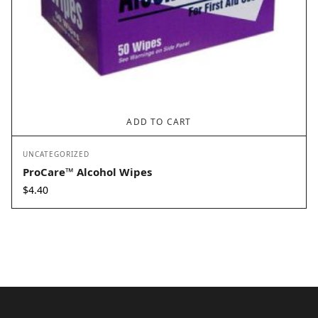
ADD TO CART
UNCATEGORIZED
ProCare™ Alcohol Wipes
$
4.40