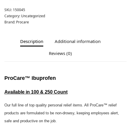
SKU:
150045
Category:
Uncategorized
Brand:
Procare
Description
Additional information
Reviews (0)
ProCare
™ Ibuprofen
Available in 100 & 250 Count
Our full line of top quality personal relief items. All ProCare™ relief
products are formulated to be non-drowsy, keeping employees alert,
safe and productive on the job.