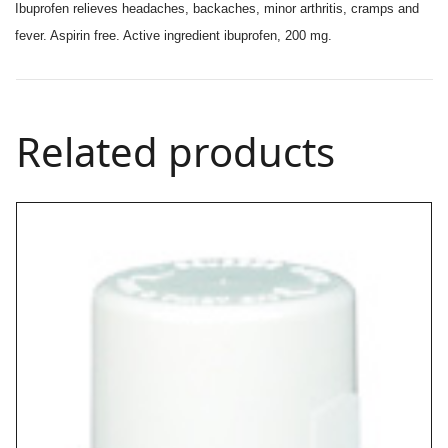
Ibuprofen relieves headaches, backaches, minor arthritis, cramps and
fever. Aspirin free. Active ingredient ibuprofen, 200 mg.
Related products