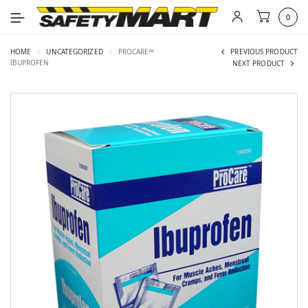
0
HOME
/
UNCATEGORIZED
/
PROCARE™
PREVIOUS PRODUCT
IBUPROFEN
NEXT PRODUCT