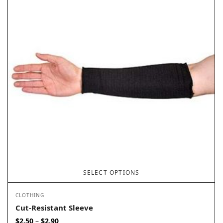
SELECT OPTIONS
CLOTHING
Cut-Resistant Sleeve
Price
$
2.50
$
2.90
–