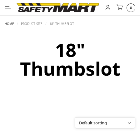
0
HOME
/
PRODUCT SIZE
/
18" THUMBSLOT
18"
Thumbslot