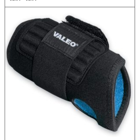
range:
$2.50
through
$2.90