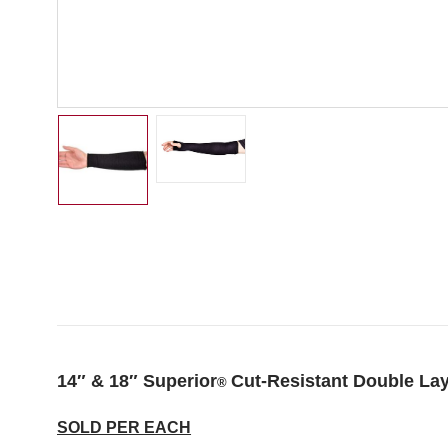
14″ & 18″ Superior
Cut-Resistant Double La
®
SOLD PER EACH