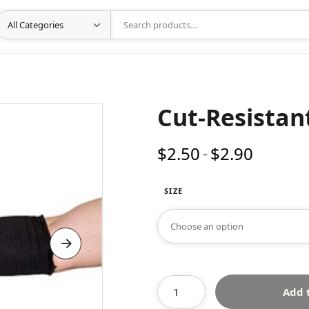
Cut-Resistan
$
2.50
$
2.90
Price
–
range:
$2.50
SIZE
through
$2.90
Add 