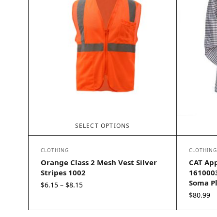
SELECT OPTIONS
CLOTHING
CLOTHING
Orange Class 2 Mesh Vest Silver
CAT App
Stripes 1002
1610003
Soma Pl
Price
$
6.15
$
8.15
–
range:
$
80.99
$6.15