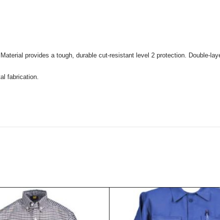
Material provides a tough, durable cut-resistant level 2 protection. Double-layer
l fabrication.