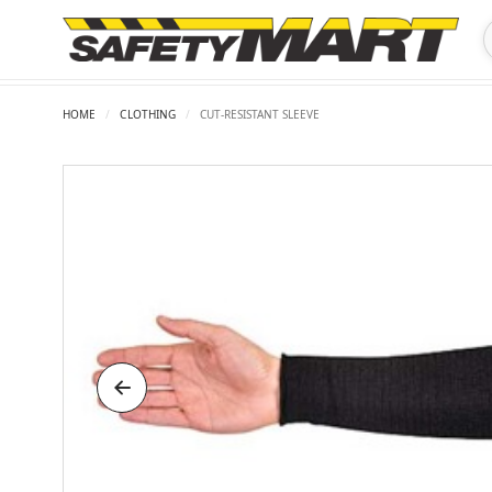
HOME
/
CLOTHING
/
CUT-RESISTANT SLEEVE