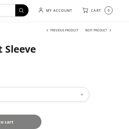
MY ACCOUNT
CART
0
PREVIOUS PRODUCT
NEXT PRODUCT
t Sleeve
to cart