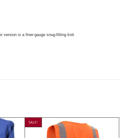
 version is a finer-gauge snug-fitting knit.
SALE!