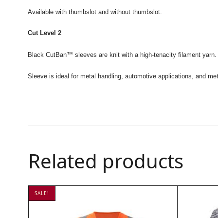
Available with thumbslot and without thumbslot.
Cut Level 2
Black CutBan
™ sleeves are knit with a high-tenacity filament yarn. 
Sleeve is ideal for metal handling, automotive applications, and meta
Related products
SALE!