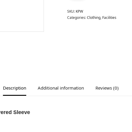
SKU:
KPW
Categories:
Clothing
,
Facilities
Description
Additional information
Reviews (0)
yered Sleeve