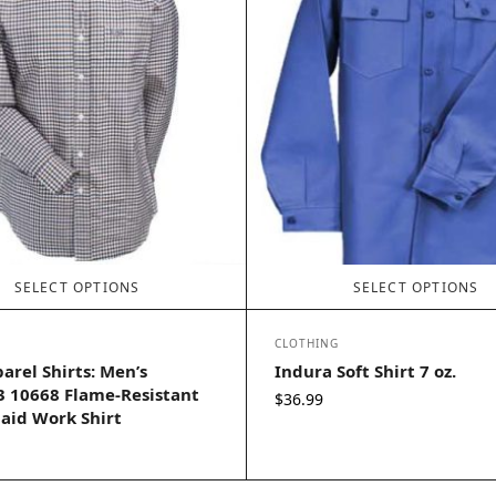
SELECT OPTIONS
SELECT OPTIONS
CLOTHING
arel Shirts: Men’s
Indura Soft Shirt 7 oz.
 10668 Flame-Resistant
$
36.99
aid Work Shirt