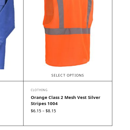
SELECT OPTIONS
CLOTHING
Orange Class 2 Mesh Vest Silver
Stripes 1004
Price
$
6.15
$
8.15
–
range:
$6.15