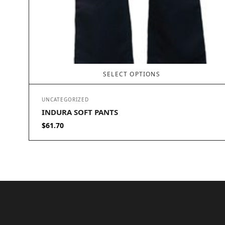
SELECT OPTIONS
UNCATEGORIZED
INDURA SOFT PANTS
$
61.70