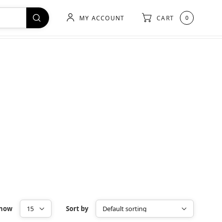
MY ACCOUNT
CART
0
how
Sort by