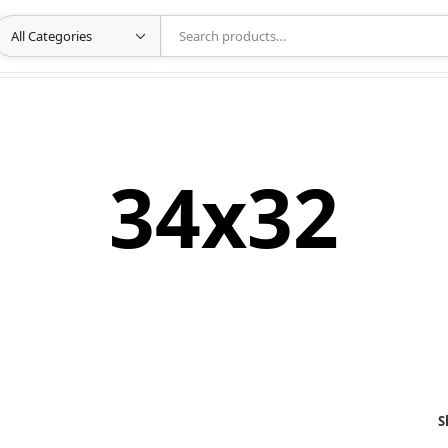
34x32
S