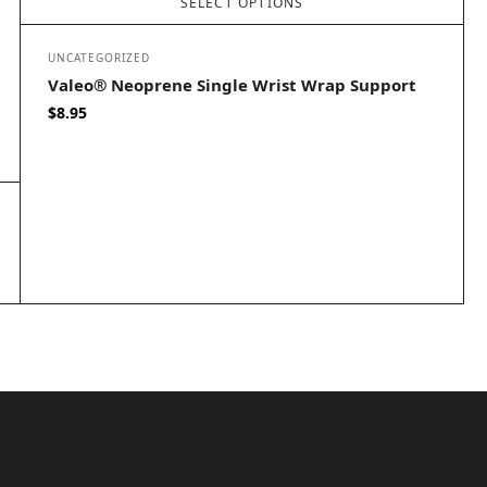
SELECT OPTIONS
UNCATEGORIZED
Valeo® Neoprene Single Wrist Wrap Support
$
8.95