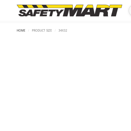
HOME
/
PRODUCT SIZE
/
34X32