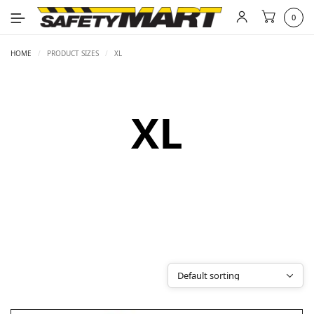
0
HOME
/
PRODUCT SIZES
/
XL
XL