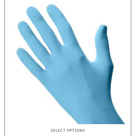
SELECT OPTIONS