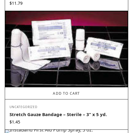
$
11.79
ADD TO CART
UNCATEGORIZED
Stretch Gauze Bandage – Sterile – 3” x 5 yd.
$
1.45