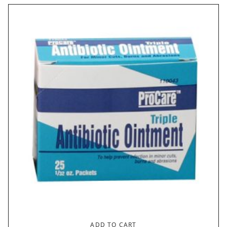
ADD TO CART