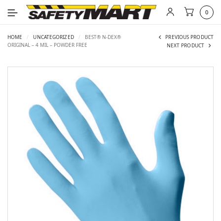
0
HOME
/
UNCATEGORIZED
/
BEST® N-DEX®
PREVIOUS PRODUCT
ORIGINAL – 4 MIL – POWDER FREE
NEXT PRODUCT