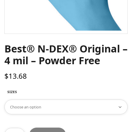
Best® N-DEX® Original –
4 mil – Powder Free
$
13.68
SIZES