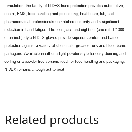
formulation, the family of N-DEX hand protection provides automotive,
dental, EMS, food handling and processing, healthcare, lab, and
pharmaceutical professionals unmatched dexterity and a significant
reduction in hand fatigue. The four-, six- and eight-mil (one mil=1/1000
of an inch) style N-DEX gloves provide superior comfort and barrier
protection against a variety of chemicals, greases, oils and blood borne
pathogens. Available in either a light powder style for easy donning and
doffing or a powder-free version, ideal for food handling and packaging,
N-DEX remains a tough act to beat.
Related products