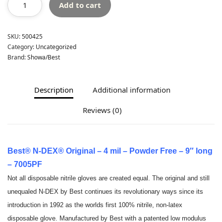
Add to cart
SKU:
500425
Category:
Uncategorized
Brand:
Showa/Best
Description
Additional information
Reviews (0)
Best® N-DEX® Original – 4 mil – Powder Free – 9″ long
– 7005PF
Not all disposable nitrile gloves are created equal. The original and still
unequaled N-DEX by Best continues its revolutionary ways since its
introduction in 1992 as the worlds first 100% nitrile, non-latex
disposable glove. Manufactured by Best with a patented low modulus