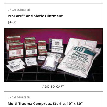
UNCATEGORIZED
ProCare™ Antibiotic Ointment
$
4.60
ADD TO CART
UNCATEGORIZED
Multi-Trauma Compress, Sterile, 10” x 30”