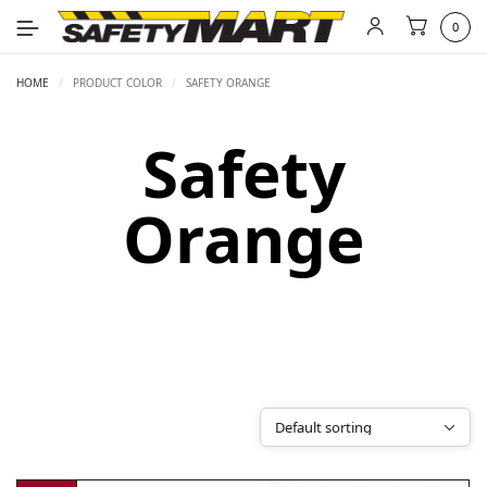
0
HOME
/
PRODUCT COLOR
/
SAFETY ORANGE
Safety
Orange