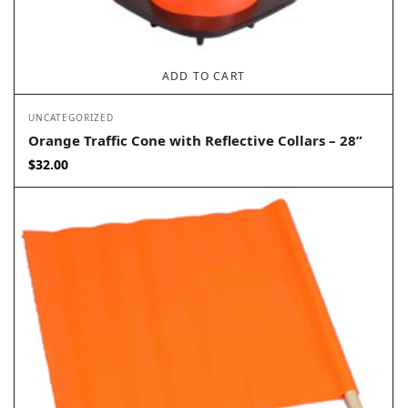
ADD TO CART
UNCATEGORIZED
Orange Traffic Cone with Reflective Collars – 28”
$
32.00