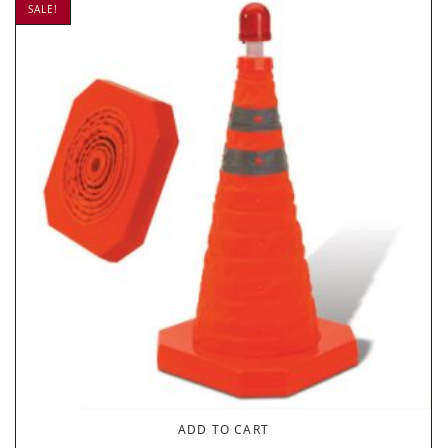
SALE!
ADD TO CART