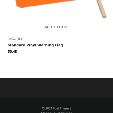
ADD TO CART
FACILITIES
Standard Vinyl Warning Flag
$
5.48
© 2021 Fuel Themes