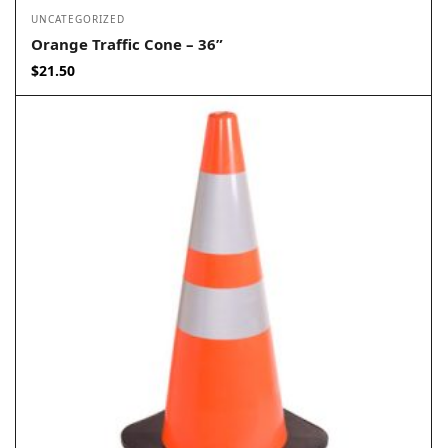
UNCATEGORIZED
Orange Traffic Cone – 36”
$
21.50