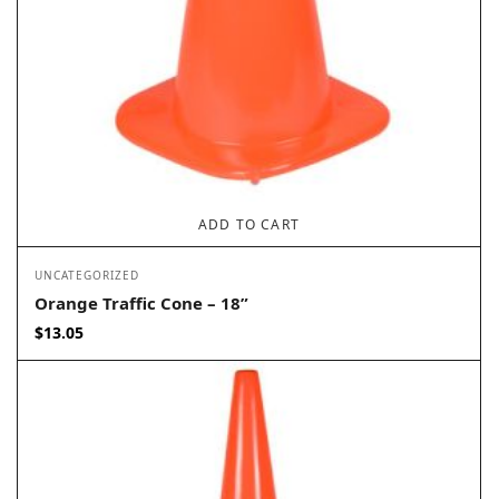
ADD TO CART
UNCATEGORIZED
Orange Traffic Cone – 18”
$
13.05