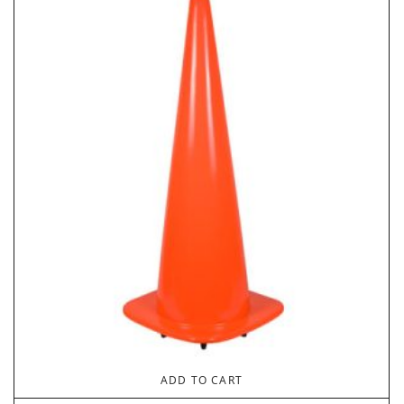
ADD TO CART