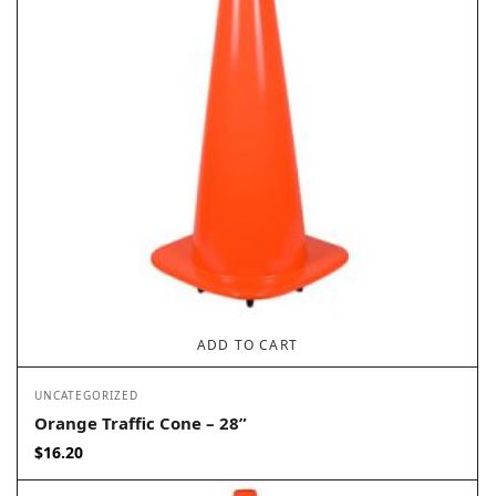
ADD TO CART
UNCATEGORIZED
Orange Traffic Cone – 28”
$
16.20