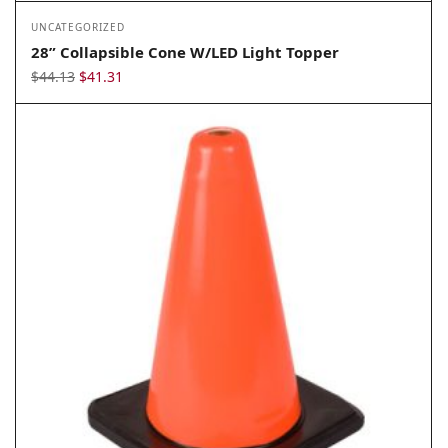
UNCATEGORIZED
28” Collapsible Cone W/LED Light Topper
Original
Current
$
44.13
$
41.31
price
price
was:
is:
$44.13.
$41.31.