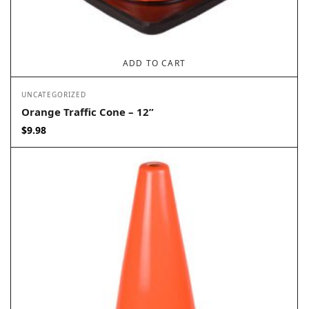
ADD TO CART
UNCATEGORIZED
Orange Traffic Cone – 12”
$
9.98