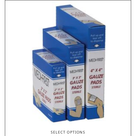
SELECT OPTIONS