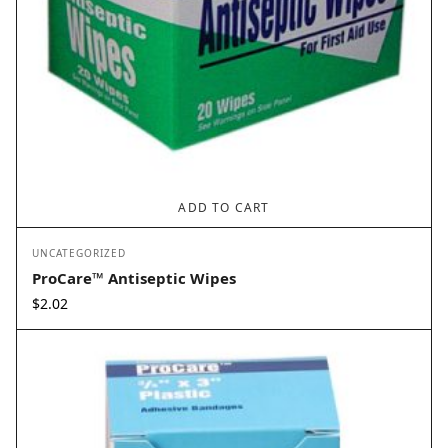
ADD TO CART
UNCATEGORIZED
ProCare™ Antiseptic Wipes
$
2.02