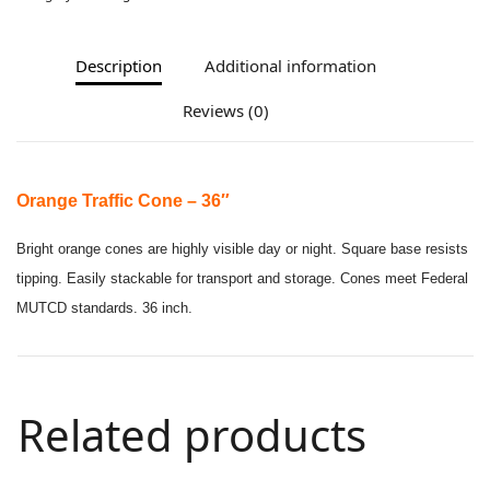
Description
Additional information
Reviews (0)
Orange Traffic Cone – 36″
Bright orange cones are highly visible day or night. Square base resists
tipping. Easily stackable for transport and storage. Cones meet Federal
MUTCD standards. 36 inch.
Related products