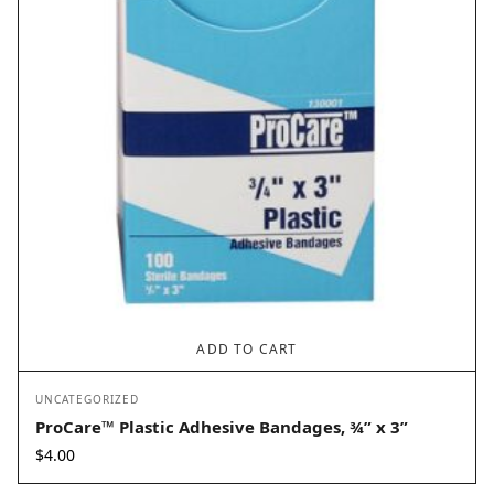
ADD TO CART
UNCATEGORIZED
ProCare™ Plastic Adhesive Bandages, ¾” x 3”
$
4.00