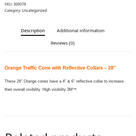
SKU:
300078
Category:
Uncategorized
Description
Additional information
Reviews (0)
Orange Traffic Cone with Reflective Collars – 28″
These 28″ Orange cones have a 4″ & 6″ reflective collar to increase
their overall visibility. High visibility 3M
™.