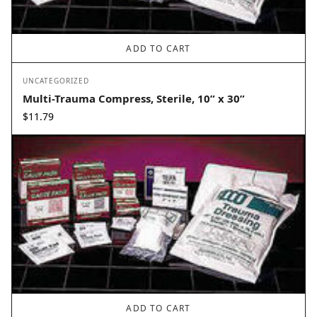
ADD TO CART
UNCATEGORIZED
Multi-Trauma Compress, Sterile, 10” x 30”
$
11.79
ADD TO CART