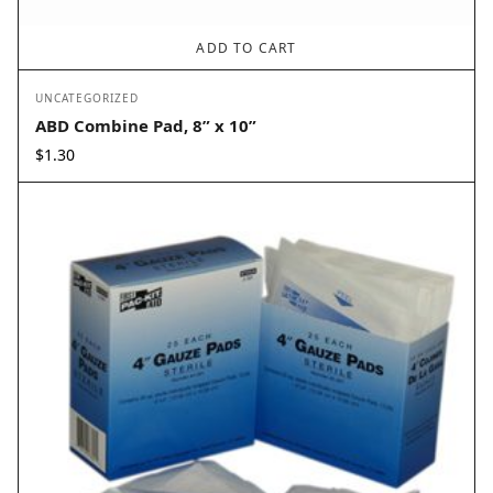
ADD TO CART
UNCATEGORIZED
ABD Combine Pad, 8” x 10”
$
1.30