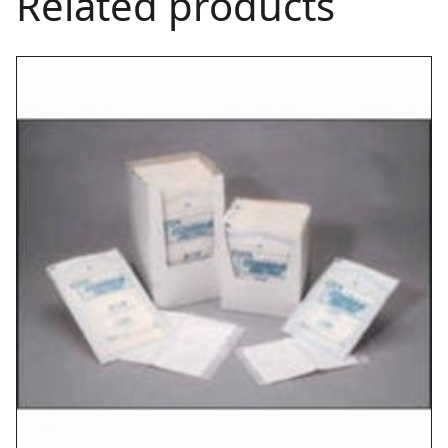
Related products