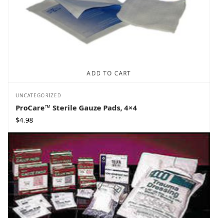
ADD TO CART
UNCATEGORIZED
ProCare™ Sterile Gauze Pads, 4×4
$
4.98