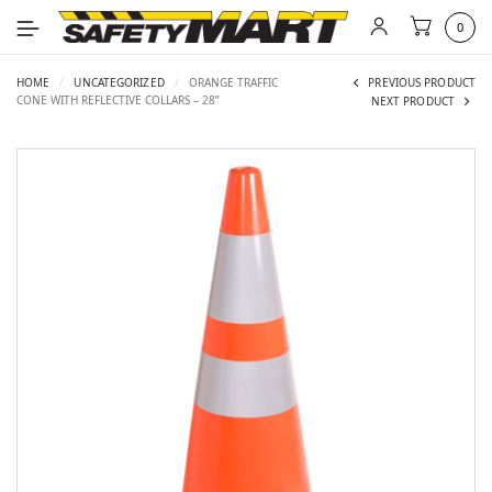
0
HOME
/
UNCATEGORIZED
/
ORANGE TRAFFIC
PREVIOUS PRODUCT
CONE WITH REFLECTIVE COLLARS – 28”
NEXT PRODUCT