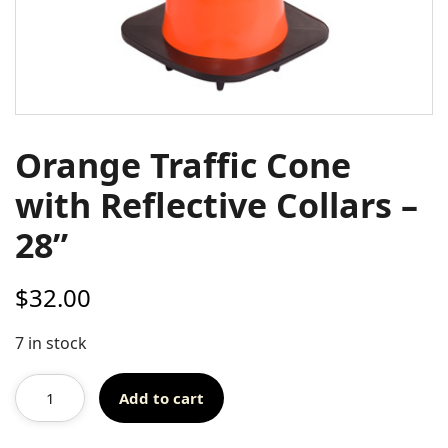
Orange Traffic Cone
with Reflective Collars –
28”
$
32.00
7 in stock
Add to cart