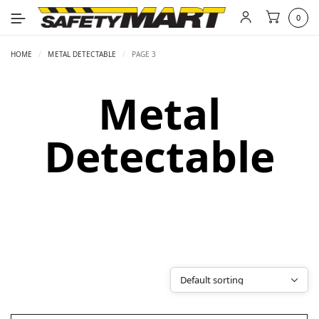
0
HOME
/
METAL DETECTABLE
/
PAGE 3
Metal
Detectable