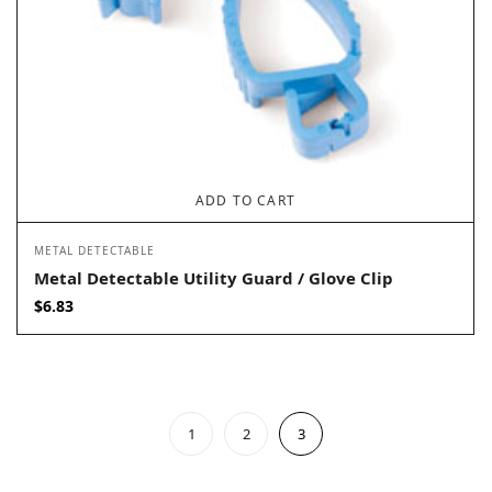
ADD TO CART
METAL DETECTABLE
Metal Detectable Utility Guard / Glove Clip
$
6.83
1
2
3