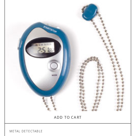
ADD TO CART
METAL DETECTABLE