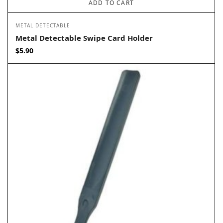
ADD TO CART
METAL DETECTABLE
Metal Detectable Swipe Card Holder
$
5.90