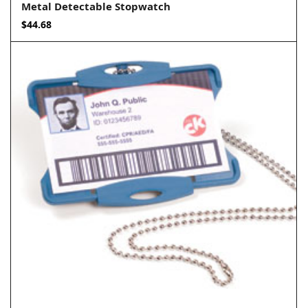
Metal Detectable Stopwatch
$
44.68