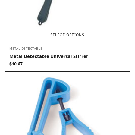
SELECT OPTIONS
METAL DETECTABLE
Metal Detectable Universal Stirrer
$
10.67