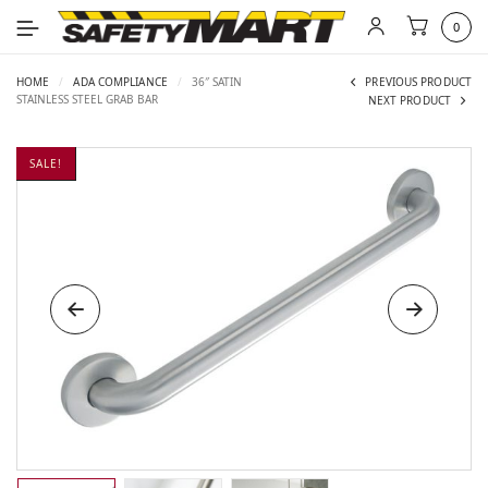
0
HOME
/
ADA COMPLIANCE
/
36″ SATIN
PREVIOUS PRODUCT
STAINLESS STEEL GRAB BAR
NEXT PRODUCT
SALE!