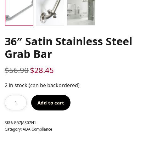
36″ Satin Stainless Steel
Grab Bar
$
56.90
$
28.45
Original
Current
price
price
was:
is:
2 in stock (can be backordered)
$56.90.
$28.45.
Add to cart
SKU:
G57JAS07N1
Category:
ADA Compliance