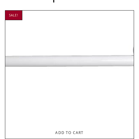
SALE!
ADD TO CART