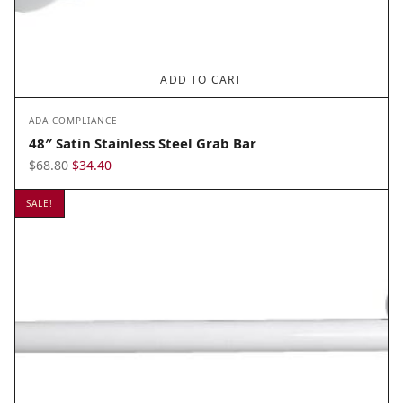
ADD TO CART
ADA COMPLIANCE
48″ Satin Stainless Steel Grab Bar
Original
Current
$
68.80
$
34.40
price
price
SALE!
was:
is:
$68.80.
$34.40.