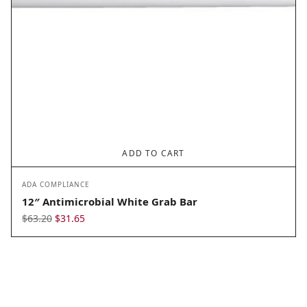
ADD TO CART
ADA COMPLIANCE
12″ Antimicrobial White Grab Bar
Original
Current
$
63.20
$
31.65
price
price
was:
is:
$63.20.
$31.65.