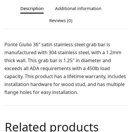
Description
Additional information
Reviews (0)
Ponte Giulio 36″ satin stainless steel grab bar is
manufactured with 304 stainless steel, with a 1.2mm
thick wall. This grab bar is 1.25″ in diameter and
exceeds all ADA requirements with a 450lb load
capacity. This product has a lifetime warranty, includes
installation hardware for wood stud, and has multiple
flange holes for easy installation.
Related products