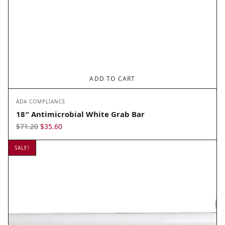
ADD TO CART
ADA COMPLIANCE
18″ Antimicrobial White Grab Bar
Original
Current
$
71.20
$
35.60
price
price
SALE!
was:
is:
$71.20.
$35.60.