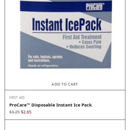
ADD TO CART
FIRST AID
ProCare™ Disposable Instant Ice Pack
Original
Current
$
3.25
$
2.65
price
price
was:
is: