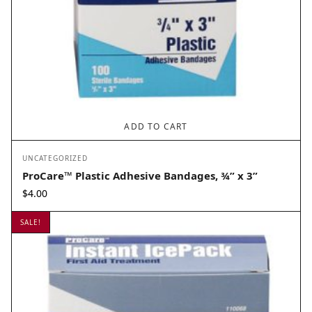
ADD TO CART
UNCATEGORIZED
ProCare™ Plastic Adhesive Bandages, ¾” x 3”
$
4.00
SALE!