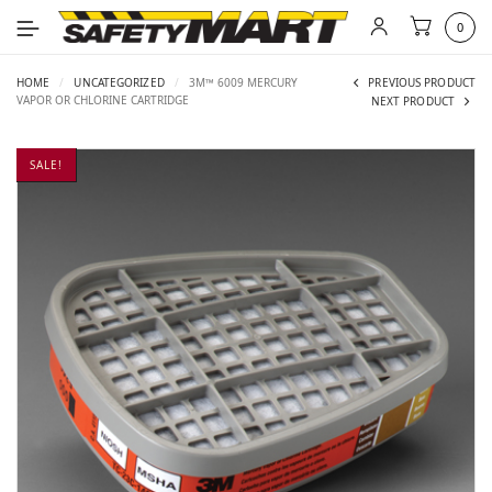
0
HOME
/
UNCATEGORIZED
/
3M™ 6009 MERCURY
PREVIOUS PRODUCT
VAPOR OR CHLORINE CARTRIDGE
NEXT PRODUCT
SALE!