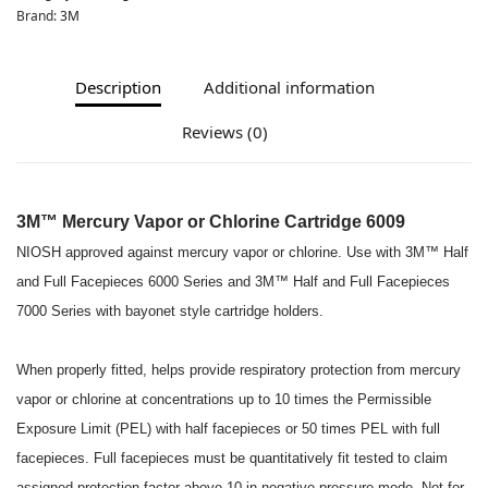
Brand:
3M
Description
Additional information
Reviews (0)
3M™ Mercury Vapor or Chlorine Cartridge 6009
NIOSH approved against mercury vapor or chlorine. Use with 3M™ Half
and Full Facepieces 6000 Series and 3M™ Half and Full Facepieces
7000 Series with bayonet style cartridge holders.
When properly fitted, helps provide respiratory protection from mercury
vapor or chlorine at concentrations up to 10 times the Permissible
Exposure Limit (PEL) with half facepieces or 50 times PEL with full
facepieces. Full facepieces must be quantitatively fit tested to claim
assigned protection factor above 10 in negative pressure mode. Not for