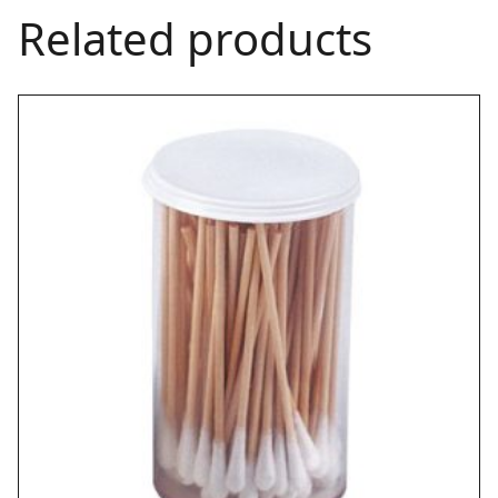
Related products