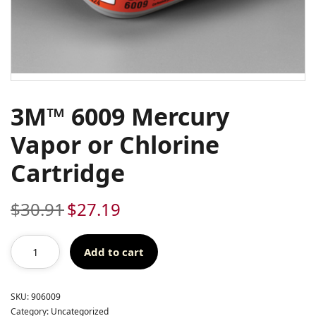
3M™ 6009 Mercury
Vapor or Chlorine
Cartridge
$
30.91
$
27.19
Original
Current
price
price
was:
is:
Add to cart
$30.91.
$27.19.
SKU:
906009
Category:
Uncategorized