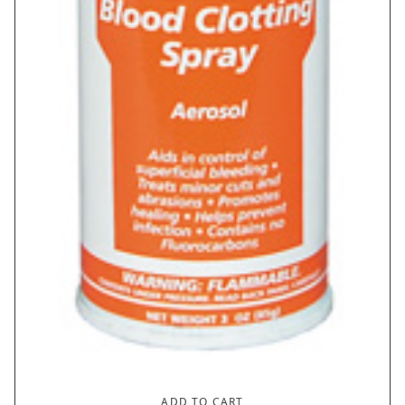
ADD TO CART