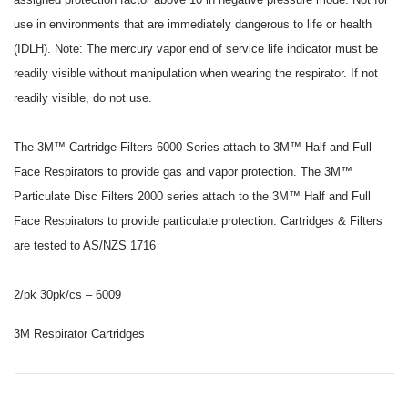
use in environments that are immediately dangerous to life or health
(IDLH). Note: The mercury vapor end of service life indicator must be
readily visible without manipulation when wearing the respirator. If not
readily visible, do not use.
The 3M™ Cartridge Filters 6000 Series attach to 3M™ Half and Full
Face Respirators to provide gas and vapor protection. The 3M™
Particulate Disc Filters 2000 series attach to the 3M™ Half and Full
Face Respirators to provide particulate protection. Cartridges & Filters
are tested to AS/NZS 1716
2/pk 30pk/cs – 6009
3M Respirator Cartridges