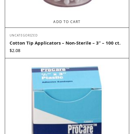
ADD TO CART
UNCATEGORIZED
Cotton Tip Applicators – Non-Sterile – 3” – 100 ct.
$
2.08