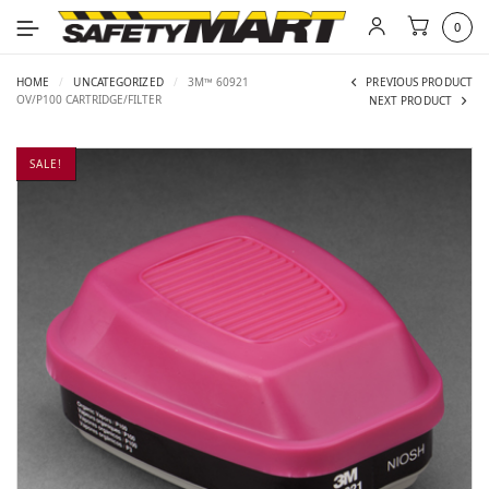
0
HOME
/
UNCATEGORIZED
/
3M™ 60921
PREVIOUS PRODUCT
OV/P100 CARTRIDGE/FILTER
NEXT PRODUCT
SALE!