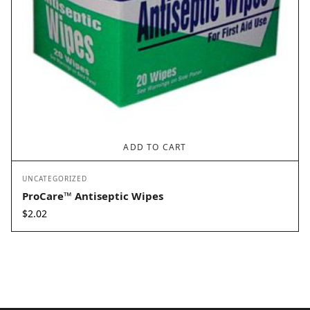
ADD TO CART
UNCATEGORIZED
ProCare™ Antiseptic Wipes
$
2.02