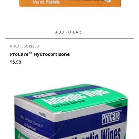
ADD TO CART
UNCATEGORIZED
ProCare™ Hydrocortisone
$
5.98