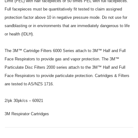
Limit (PEL) with half facepieces or 50 times PEL with full facepieces.
Full facepieces must be quantitatively fit tested to claim assigned
protection factor above 10 in negative pressure mode. Do not use for
sandblasting or in environments that are immediately dangerous to life
or health (IDLH).
The 3M™ Cartridge Filters 6000 Series attach to 3M™ Half and Full
Face Respirators to provide gas and vapor protection. The 3M™
Particulate Disc Filters 2000 series attach to the 3M™ Half and Full
Face Respirators to provide particulate protection. Cartridges & Filters
are tested to AS/NZS 1716.
2/pk 30pk/cs – 60921
3M Respirator Cartridges