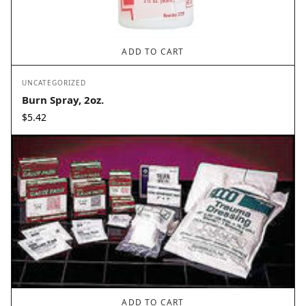
ADD TO CART
UNCATEGORIZED
Burn Spray, 2oz.
$
5.42
ADD TO CART