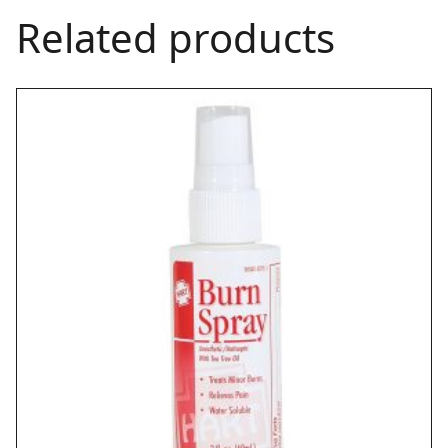
Related products