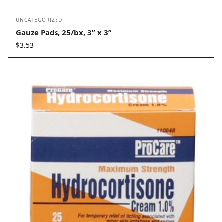
UNCATEGORIZED
Gauze Pads, 25/bx, 3” x 3”
$
3.53