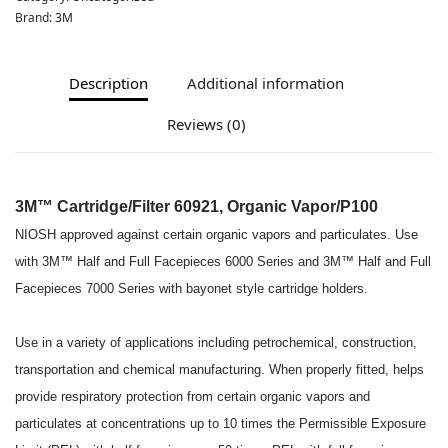
Brand:
3M
Description
Additional information
Reviews (0)
3M™ Cartridge/Filter 60921, Organic Vapor/P100
NIOSH approved against certain organic vapors and particulates. Use
with 3M™ Half and Full Facepieces 6000 Series and 3M™ Half and Full
Facepieces 7000 Series with bayonet style cartridge holders.
Use in a variety of applications including petrochemical, construction,
transportation and chemical manufacturing. When properly fitted, helps
provide respiratory protection from certain organic vapors and
particulates at concentrations up to 10 times the Permissible Exposure