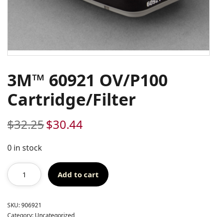
3M™ 60921 OV/P100
Cartridge/Filter
$
32.25
$
30.44
Original
Current
price
price
was:
is:
0 in stock
$32.25.
$30.44.
Add to cart
SKU:
906921
Category:
Uncategorized