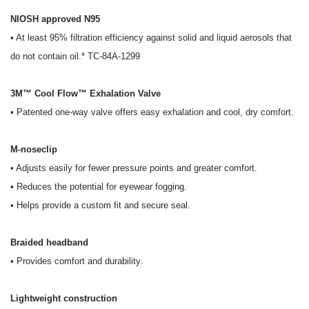
NIOSH approved N95
• At least 95% filtration efficiency against solid and liquid aerosols that
do not contain oil.* TC-84A-1299
3M™ Cool Flow™ Exhalation Valve
• Patented one-way valve offers easy exhalation and cool, dry comfort.
M-noseclip
• Adjusts easily for fewer pressure points and greater comfort.
• Reduces the potential for eyewear fogging.
• Helps provide a custom fit and secure seal.
Braided headband
• Provides comfort and durability.
Lightweight construction