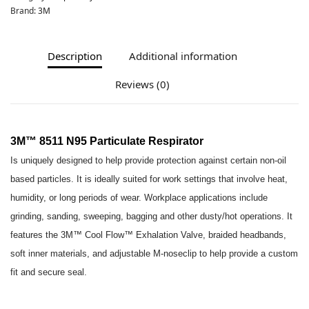
Brand:
3M
Description
Additional information
Reviews (0)
3M™ 8511 N95 Particulate Respirator
Is uniquely designed to help provide protection against certain non-oil
based particles. It is ideally suited for work settings that involve heat,
humidity, or long periods of wear. Workplace applications include
grinding, sanding, sweeping, bagging and other dusty/hot operations. It
features the 3M™ Cool Flow™ Exhalation Valve, braided headbands,
soft inner materials, and adjustable M-noseclip to help provide a custom
fit and secure seal.