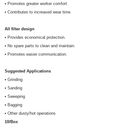
• Promotes greater worker comfort.
• Contributes to increased wear time.
All filter design
• Provides economical protection.
• No spare parts to clean and maintain.
• Promotes easier communication.
Suggested Applications
• Grinding
• Sanding
• Sweeping
• Bagging
• Other dusty/hot operations
10/Box