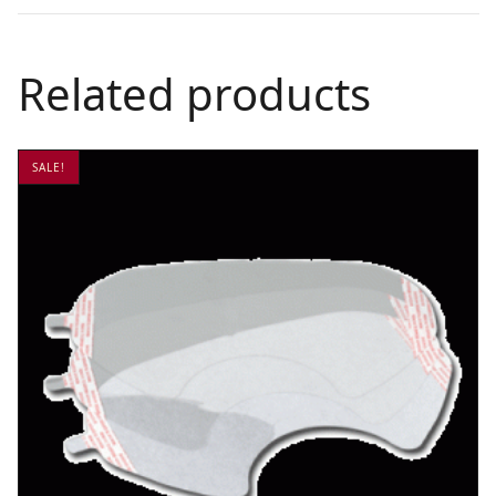
Related products
SALE!