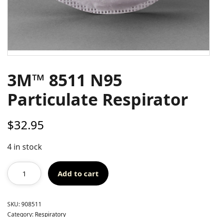
3M™ 8511 N95
Particulate Respirator
$
32.95
4 in stock
Add to cart
SKU:
908511
Category:
Respiratory