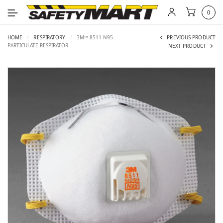
0
HOME
/
RESPIRATORY
/
3M™ 8511 N95
PREVIOUS PRODUCT
PARTICULATE RESPIRATOR
NEXT PRODUCT