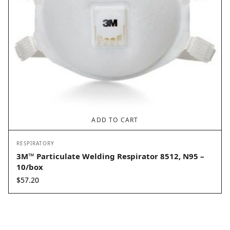
ADD TO CART
RESPIRATORY
3M™ Particulate Welding Respirator 8512, N95 –
10/box
$
57.20