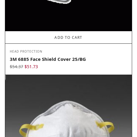
ADD TO CART
HEAD PROTECTION
3M 6885 Face Shield Cover 25/BG
Original
Current
$
54.37
$
51.73
price
price
was:
is:
$54.37.
$51.73.