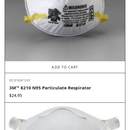
ADD TO CART
RESPIRATORY
3M™ 8210 N95 Particulate Respirator
$
24.95