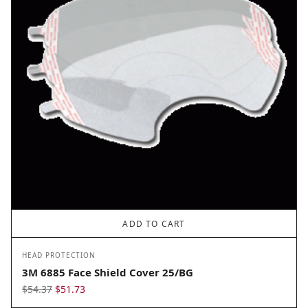
ADD TO CART
HEAD PROTECTION
3M 6885 Face Shield Cover 25/BG
Original
Current
$
54.37
$
51.73
price
price