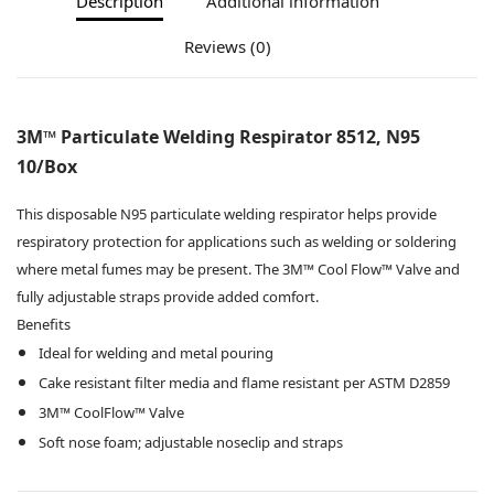
Description
Additional information
Reviews (0)
3M™ Particulate Welding Respirator 8512, N95
10/Box
This disposable N95 particulate welding respirator helps provide
respiratory protection for applications such as welding or soldering
where metal fumes may be present. The 3M™ Cool Flow™ Valve and
fully adjustable straps provide added comfort.
Benefits
Ideal for welding and metal pouring
Cake resistant filter media and flame resistant per ASTM D2859
3M™ CoolFlow™ Valve
Soft nose foam; adjustable noseclip and straps