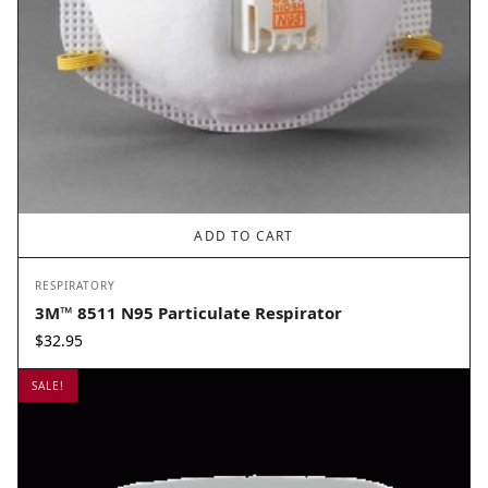
ADD TO CART
RESPIRATORY
3M™ 8511 N95 Particulate Respirator
$
32.95
SALE!