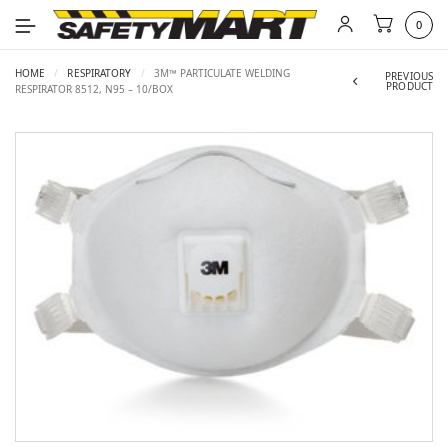
0
HOME
/
RESPIRATORY
/
3M™ PARTICULATE WELDING
PREVIOUS
PRODUCT
RESPIRATOR 8512, N95 – 10/BOX