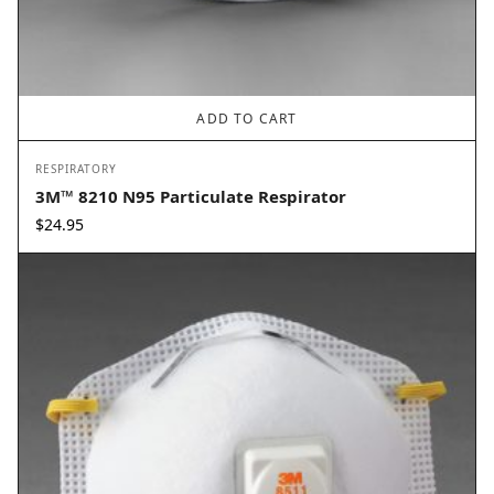
ADD TO CART
RESPIRATORY
3M™ 8210 N95 Particulate Respirator
$
24.95