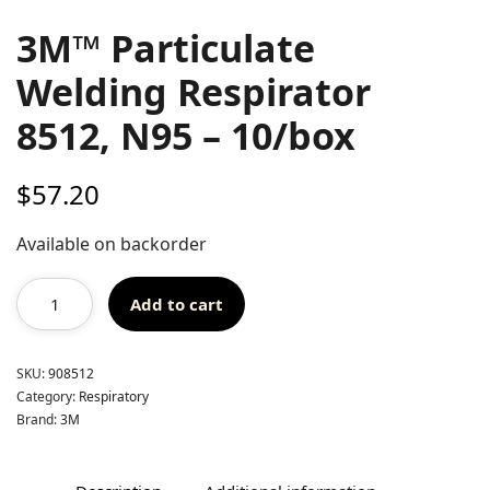
3M™ Particulate
Welding Respirator
8512, N95 – 10/box
$
57.20
Available on backorder
Add to cart
SKU:
908512
Category:
Respiratory
Brand:
3M