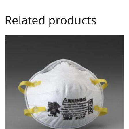
Related products