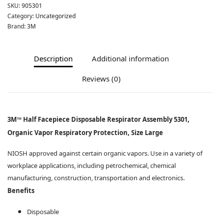
SKU:
905301
Category:
Uncategorized
Brand:
3M
Description
Additional information
Reviews (0)
3M™ Half Facepiece Disposable Respirator Assembly 5301,
Organic Vapor Respiratory Protection, Size Large
NIOSH approved against certain organic vapors. Use in a variety of
workplace applications, including petrochemical, chemical
manufacturing, construction, transportation and electronics.
Benefits
Disposable