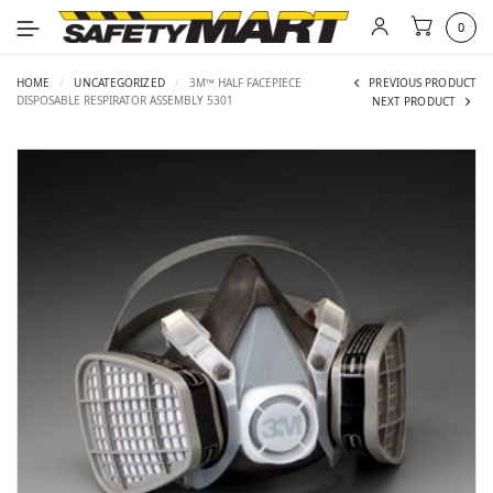
0
HOME
/
UNCATEGORIZED
/
3M™ HALF FACEPIECE
PREVIOUS PRODUCT
DISPOSABLE RESPIRATOR ASSEMBLY 5301
NEXT PRODUCT