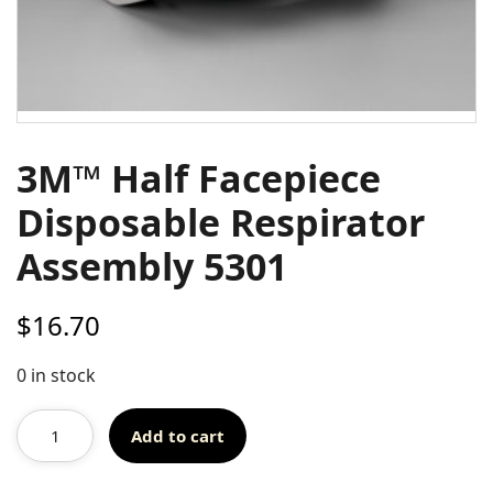
3M™ Half Facepiece
Disposable Respirator
Assembly 5301
$
16.70
0 in stock
Add to cart