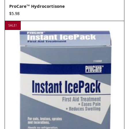
ProCare™ Hydrocortisone
$
5.98
SALE!