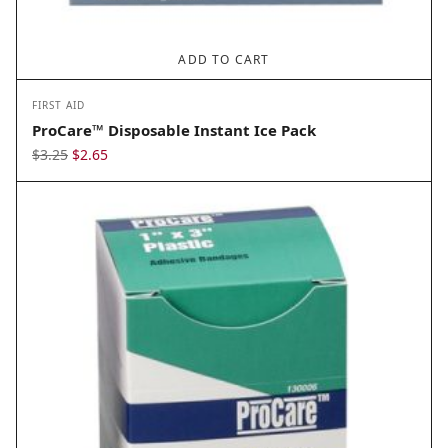
ADD TO CART
FIRST AID
ProCare™ Disposable Instant Ice Pack
Original
Current
$
3.25
$
2.65
price
price
was:
is:
$3.25.
$2.65.