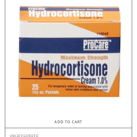
ADD TO CART
UNCATEGORIZED