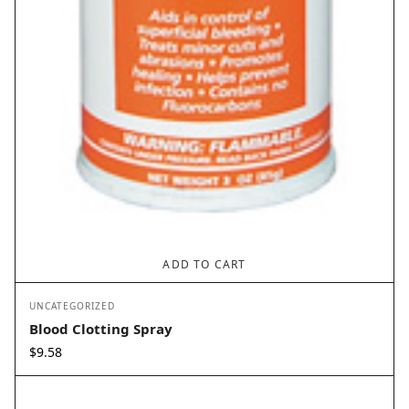
ADD TO CART
UNCATEGORIZED
Blood Clotting Spray
$
9.58