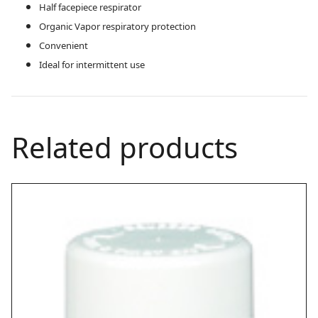
Half facepiece respirator
Organic Vapor respiratory protection
Convenient
Ideal for intermittent use
Related products