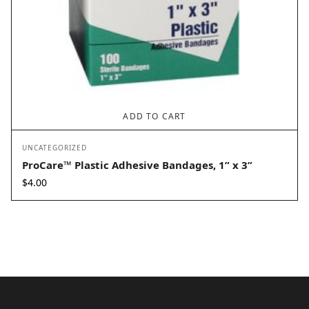
ADD TO CART
UNCATEGORIZED
ProCare™ Plastic Adhesive Bandages, 1” x 3”
$
4.00