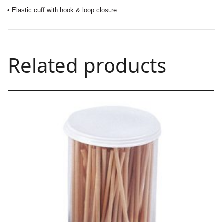
• Elastic cuff with hook & loop closure
Related products