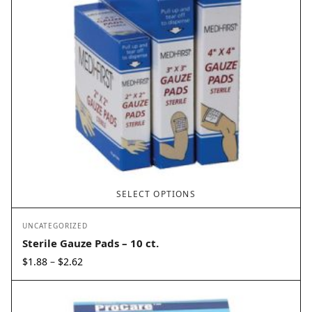
SELECT OPTIONS
UNCATEGORIZED
Sterile Gauze Pads – 10 ct.
Price
$
1.88
$
2.62
–
range:
$1.88
through