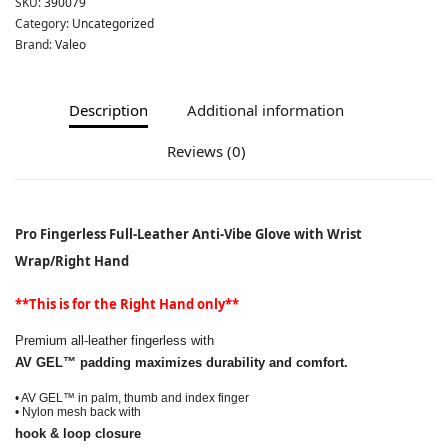
SKU:
390079
Category:
Uncategorized
Brand:
Valeo
Description
Additional information
Reviews (0)
Pro Fingerless Full-Leather Anti-Vibe Glove with Wrist
Wrap/Right Hand
**This is for the Right Hand only**
Premium all-leather fingerless with
AV GEL™ padding maximizes durability
and comfort.
• AV GEL™ in palm, thumb
and index finger
• Nylon mesh back with
hook & loop closure