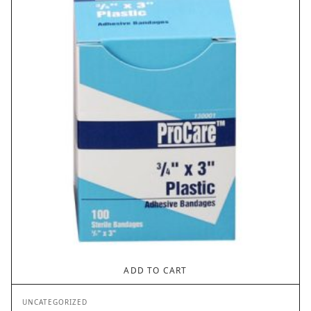
$2.62
ADD TO CART
UNCATEGORIZED