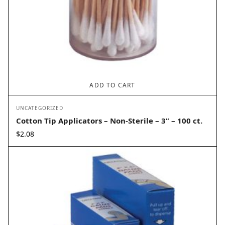
ADD TO CART
UNCATEGORIZED
Cotton Tip Applicators – Non-Sterile – 3” – 100 ct.
$
2.08