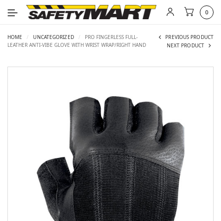
0
HOME
/
UNCATEGORIZED
/
PRO FINGERLESS FULL-
PREVIOUS PRODUCT
LEATHER ANTI-VIBE GLOVE WITH WRIST WRAP/RIGHT HAND
NEXT PRODUCT