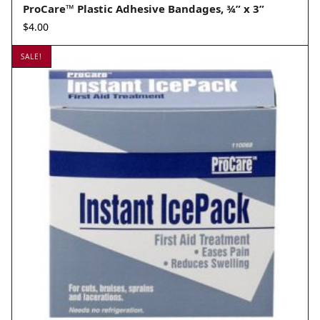
ProCare™ Plastic Adhesive Bandages, ¾” x 3”
$
4.00
SALE!