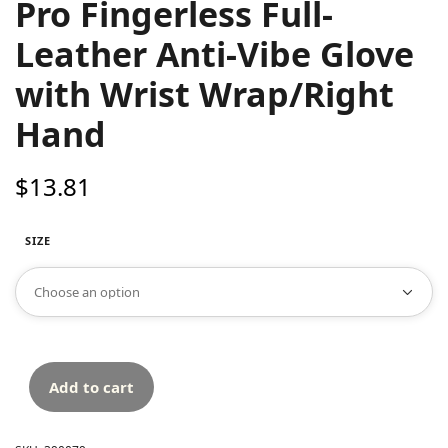
Pro Fingerless Full-
Leather Anti-Vibe Glove
with Wrist Wrap/Right
Hand
$
13.81
SIZE
Add to cart