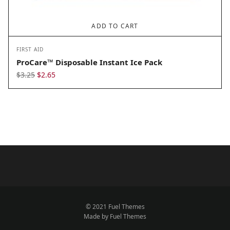
ADD TO CART
FIRST AID
ProCare™ Disposable Instant Ice Pack
Original
Current
$
3.25
$
2.65
price
price
was:
is:
$3.25.
$2.65.
© 2021 Fuel Themes
Made by Fuel Themes