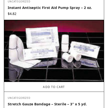
UNCATEGORIZED
Instant Antiseptic First Aid Pump Spray – 2 oz.
$
4.82
ADD TO CART
UNCATEGORIZED
Stretch Gauze Bandage – Sterile – 3” x 5 yd.