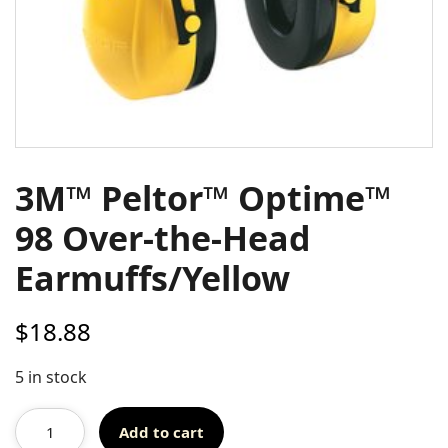
3M™ Peltor™ Optime™
98 Over-the-Head
Earmuffs/Yellow
$
18.88
5 in stock
Add to cart