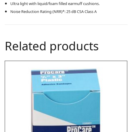
Ultra light with liquid/foam filled earmuff cushions.
Noise Reduction Rating (NRR)*: 25 dB CSA Class A
Related products