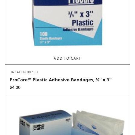
ADD TO CART
UNCATEGORIZED
ProCare™ Plastic Adhesive Bandages, ¾” x 3”
$
4.00