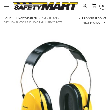
0
HOME
/
UNCATEGORIZED
/
3M™ PELTOR™
PREVIOUS PRODUCT
OPTIME™ 98 OVER-THE-HEAD EARMUFFS/YELLOW
NEXT PRODUCT