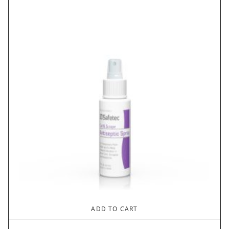
ADD TO CART