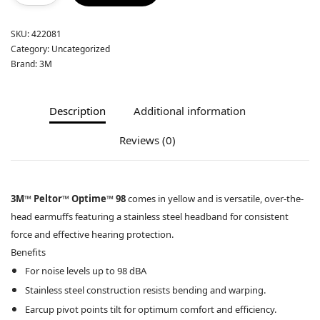
SKU:
422081
Category:
Uncategorized
Brand:
3M
Description
Additional information
Reviews (0)
3M™ Peltor™ Optime™ 98
comes in yellow and is versatile, over-the-
head earmuffs featuring a stainless steel headband for consistent
force and effective hearing protection.
Benefits
For noise levels up to 98 dBA
Stainless steel construction resists bending and warping.
Earcup pivot points tilt for optimum comfort and efficiency.