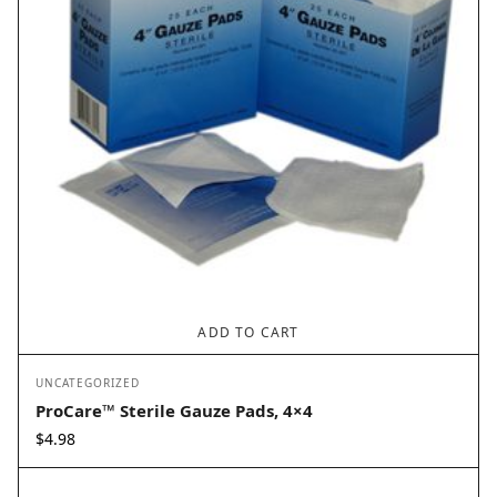
ADD TO CART
UNCATEGORIZED
ProCare™ Sterile Gauze Pads, 4×4
$
4.98