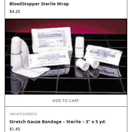
BloodStopper Sterile Wrap
$
4.20
ADD TO CART
UNCATEGORIZED
Stretch Gauze Bandage – Sterile – 3” x 5 yd.
$
1.45