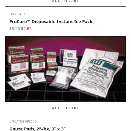
ADD TO CART
FIRST AID
ProCare™ Disposable Instant Ice Pack
Original
Current
$
3.25
$
2.65
price
price
was:
is:
$3.25.
$2.65.
ADD TO CART
UNCATEGORIZED
Gauze Pads, 25/bx, 3” x 3”