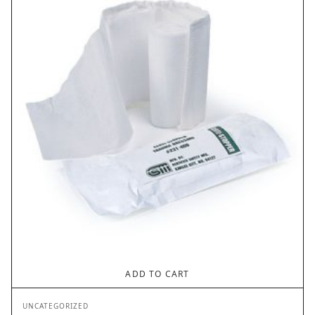
ADD TO CART
UNCATEGORIZED