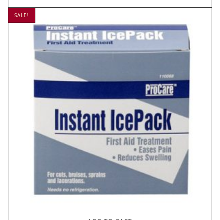
SALE!