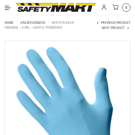
0
HOME
/
UNCATEGORIZED
/
BEST® N-DEX®
PREVIOUS PRODUCT
ORIGINAL – 4 MIL – LIGHTLY POWDERED
NEXT PRODUCT