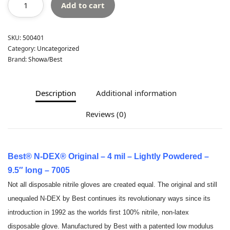
Add to cart
SKU:
500401
Category:
Uncategorized
Brand:
Showa/Best
Description
Additional information
Reviews (0)
Best® N-DEX® Original – 4 mil – Lightly Powdered –
9.5″ long – 7005
Not all disposable nitrile gloves are created equal. The original and still
unequaled N-DEX by Best continues its revolutionary ways since its
introduction in 1992 as the worlds first 100% nitrile, non-latex
disposable glove. Manufactured by Best with a patented low modulus