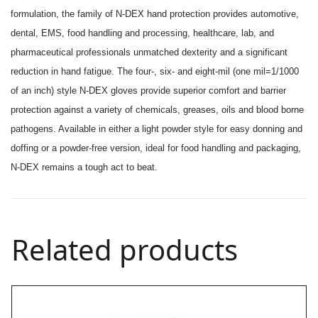
formulation, the family of N-DEX hand protection provides automotive,
dental, EMS, food handling and processing, healthcare, lab, and
pharmaceutical professionals unmatched dexterity and a significant
reduction in hand fatigue. The four-, six- and eight-mil (one mil=1/1000
of an inch) style N-DEX gloves provide superior comfort and barrier
protection against a variety of chemicals, greases, oils and blood borne
pathogens. Available in either a light powder style for easy donning and
doffing or a powder-free version, ideal for food handling and packaging,
N-DEX remains a tough act to beat.
Related products