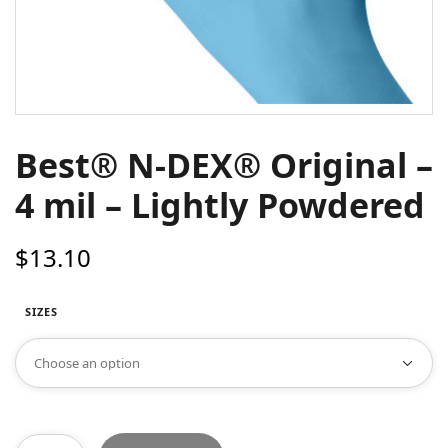
Best® N-DEX® Original –
4 mil – Lightly Powdered
$
13.10
SIZES