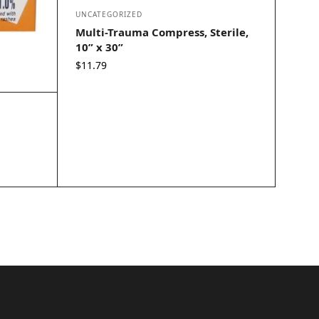
UNCATEGORIZED
Multi-Trauma Compress, Sterile,
10” x 30”
$
11.79