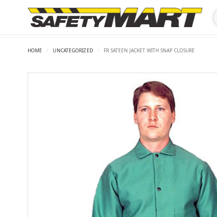
HOME
/
UNCATEGORIZED
/
FR SATEEN JACKET WITH SNAP CLOSURE