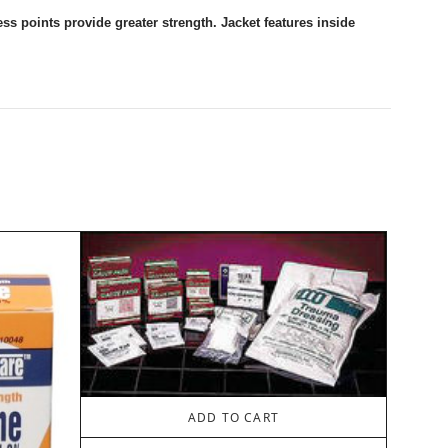
ess points provide greater strength. Jacket features inside
ADD TO CART