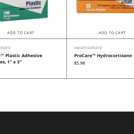
ADD TO CART
ADD TO CART
RIZED
UNCATEGORIZED
™ Plastic Adhesive
ProCare™ Hydrocortisone
s, 1” x 3”
$
5.98