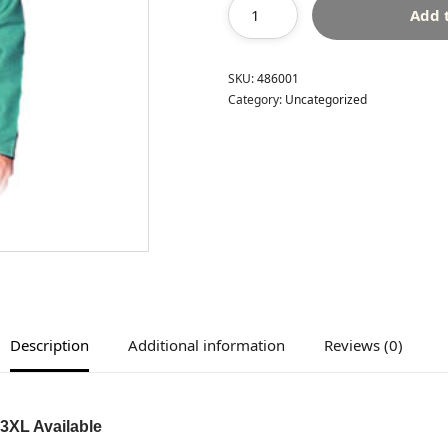
Add 
SKU:
486001
Category:
Uncategorized
Description
Additional information
Reviews (0)
 3XL Available