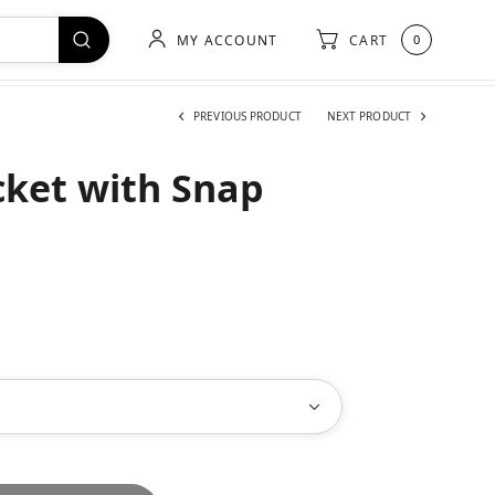
MY ACCOUNT
CART
0
PREVIOUS PRODUCT
NEXT PRODUCT
cket with Snap