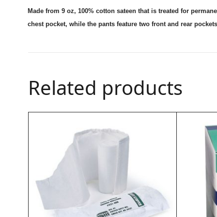
Made from 9 oz, 100% cotton sateen that is treated for permanent
chest pocket, while the pants feature two front and rear pockets
Related products