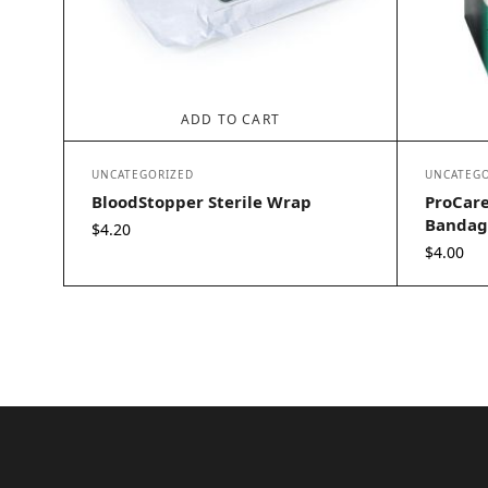
ADD TO CART
UNCATEGORIZED
UNCATEGO
BloodStopper Sterile Wrap
ProCare
Bandage
$
4.20
$
4.00