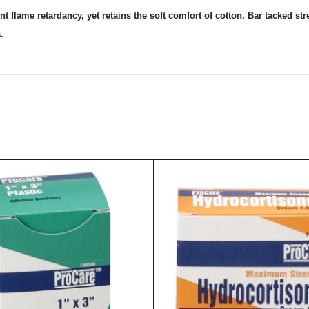
 flame retardancy, yet retains the soft comfort of cotton. Bar tacked str
.