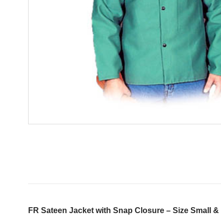
FR Sateen Jacket with Snap Closure – Size Small &