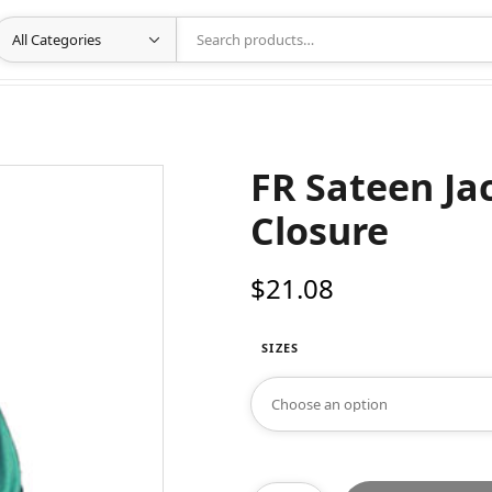
FR Sateen Ja
Closure
$
21.08
SIZES