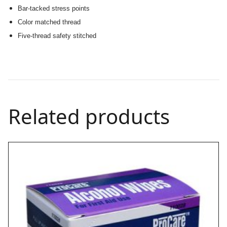
Bar-tacked stress points
Color matched thread
Five-thread safety stitched
Related products