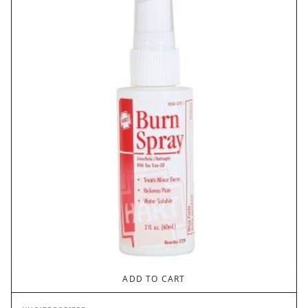
ADD TO CART