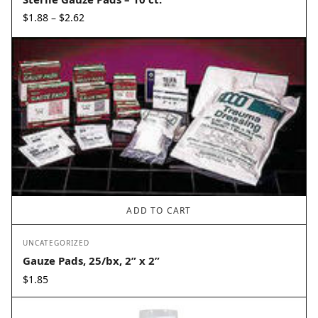
Price
$
1.88
$
2.62
–
range:
$1.88
through
$2.62
ADD TO CART
UNCATEGORIZED
Gauze Pads, 25/bx, 2” x 2”
$
1.85