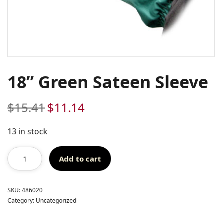
18” Green Sateen Sleeve
$
15.41
$
11.14
Original
Current
price
price
was:
is:
13 in stock
$15.41.
$11.14.
Add to cart
SKU:
486020
Category:
Uncategorized