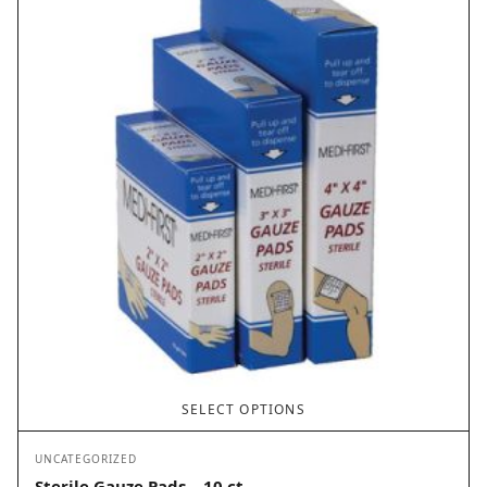
SELECT OPTIONS
UNCATEGORIZED
Sterile Gauze Pads – 10 ct.