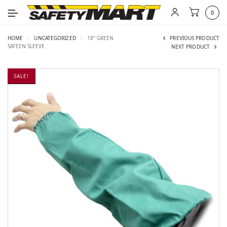
0
HOME
/
UNCATEGORIZED
/
18” GREEN
PREVIOUS PRODUCT
SATEEN SLEEVE
NEXT PRODUCT
SALE!