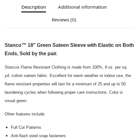
Description
Additional information
Reviews (0)
Stanco™ 18″ Green Sateen Sleeve with Elastic on Both
Ends, Sold by the pair.
Stancos Flame Resistant Clothing is made from 100%, 9 oz. per sq.
yd. cotton sateen fabric. Excellent for warm weather or indoor use, the
flame resistant properties will last for a minimum of 25 and up to 50
laundering cycles when following proper care instructions. Color is
visual green.
Other features include:
Full Cut Patterns
Anti-flash steel snap fasteners