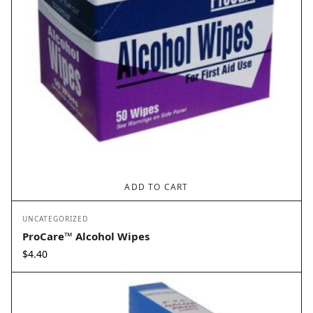
ADD TO CART
UNCATEGORIZED
ProCare™ Alcohol Wipes
$
4.40