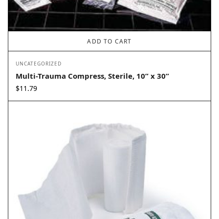
ADD TO CART
UNCATEGORIZED
Multi-Trauma Compress, Sterile, 10” x 30”
$
11.79