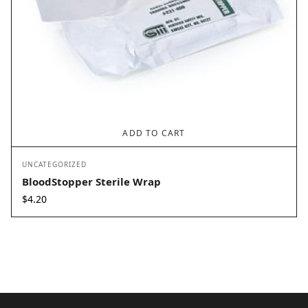
ADD TO CART
UNCATEGORIZED
BloodStopper Sterile Wrap
$
4.20