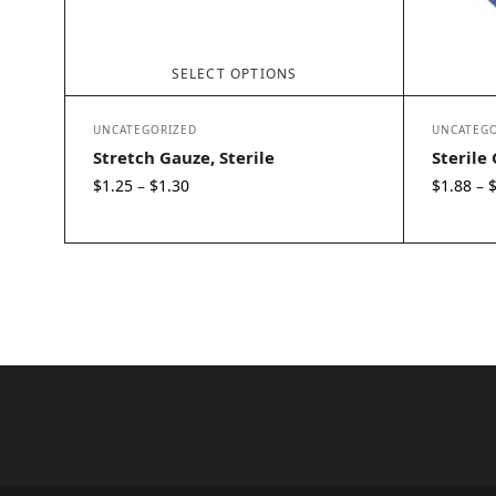
SELECT OPTIONS
UNCATEGORIZED
UNCATEGO
Stretch Gauze, Sterile
Sterile
Price
$
1.25
$
1.30
$
1.88
–
–
range:
$1.25
through
$1.30