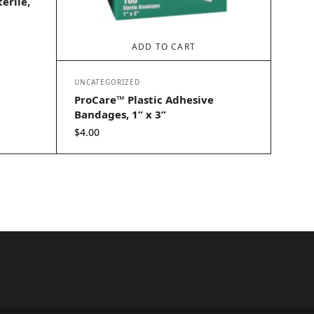
erile,
ADD TO CART
UNCATEGORIZED
ProCare™ Plastic Adhesive
Bandages, 1” x 3”
$
4.00