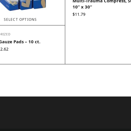
Multi-Trauma Compress, St
10” x 30”
$
11.79
SELECT OPTIONS
RIZED
 Gauze Pads – 10 ct.
Price
$
2.62
range:
$1.88
through
$2.62