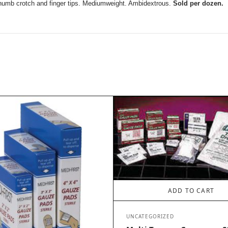
 thumb crotch and finger tips. Mediumweight. Ambidextrous.
Sold per dozen.
ADD TO CART
UNCATEGORIZED