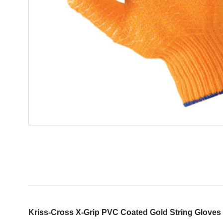
Kriss-Cross X-Grip PVC Coated Gold String Gloves 