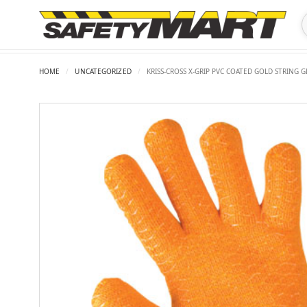
HOME
/
UNCATEGORIZED
/
KRISS-CROSS X-GRIP PVC COATED GOLD STRING 