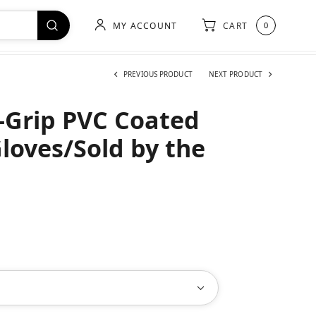
MY ACCOUNT
CART
0
PREVIOUS PRODUCT
NEXT PRODUCT
X-Grip PVC Coated
Gloves/Sold by the