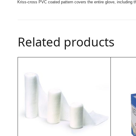
Kriss-cross PVC coated pattern covers the entire glove, including
Related products