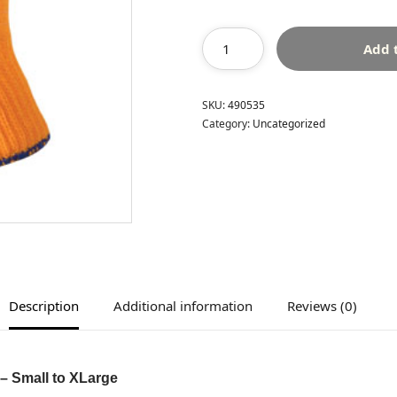
Add 
SKU:
490535
Category:
Uncategorized
Description
Additional information
Reviews (0)
– Small to XLarge