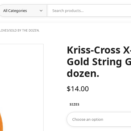
GLOVES/SOLD BY THE DOZEN.
Kriss-Cross 
Gold String 
dozen.
$
14.00
SIZES