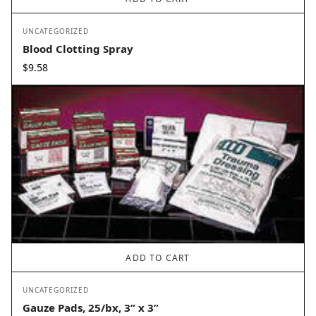
UNCATEGORIZED
Blood Clotting Spray
$
9.58
ADD TO CART
UNCATEGORIZED
Gauze Pads, 25/bx, 3” x 3”