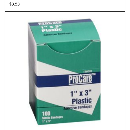
$
3.53