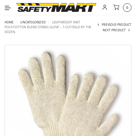
0
HOME
/
UNCATEGORIZED
/
LIGHTWEIGHT KNIT
PREVIOUS PRODUCT
POLY/COTTON BLEND STRING GLOVE – 7-CUT/SOLD BY THE
NEXT PRODUCT
DOZEN.