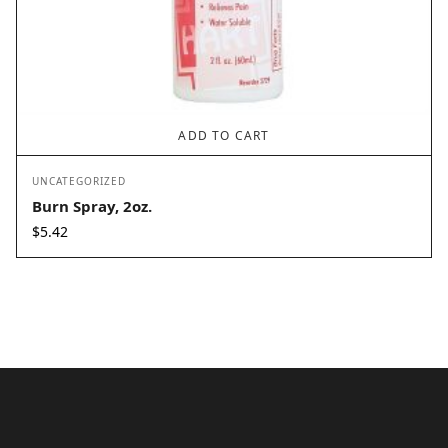
ADD TO CART
UNCATEGORIZED
Burn Spray, 2oz.
$
5.42