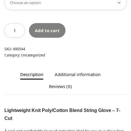
Add to cart
SKU:
490544
Category:
Uncategorized
Description
Additional information
Reviews (0)
Lightweight Knit Poly/Cotton Blend String Glove – 7-
Cut