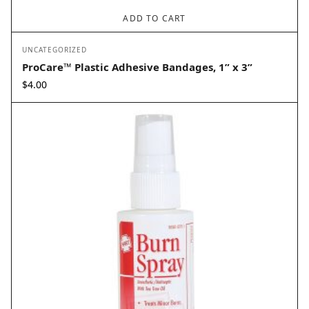
ADD TO CART
UNCATEGORIZED
ProCare™ Plastic Adhesive Bandages, 1” x 3”
$
4.00