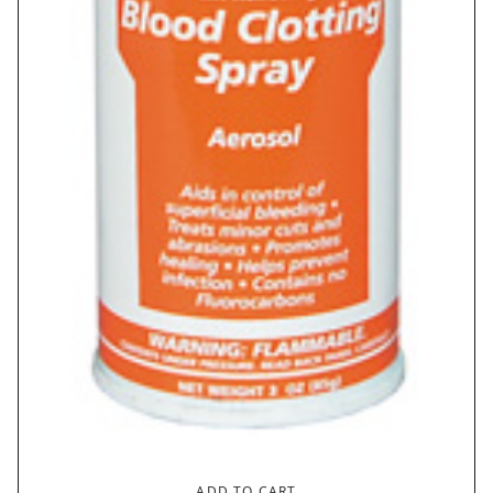
ADD TO CART