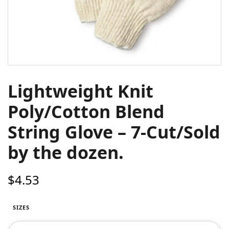
Lightweight Knit
Poly/Cotton Blend
String Glove – 7-Cut/Sold
by the dozen.
$
4.53
SIZES