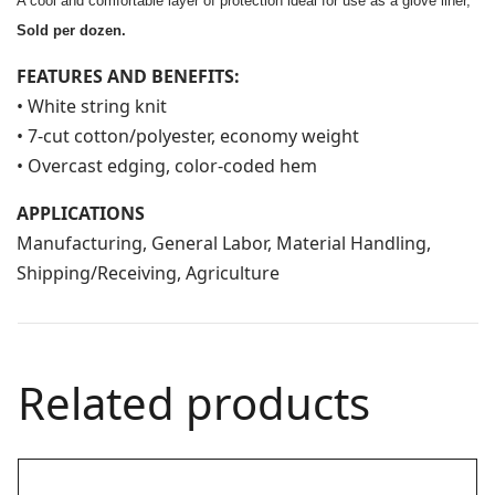
A cool and comfortable layer of protection ideal for use as a glove liner,
Sold per dozen.
FEATURES AND BENEFITS:
• White string knit
• 7-cut cotton/polyester, economy weight
• Overcast edging, color-coded hem
APPLICATIONS
Manufacturing, General Labor, Material Handling,
Shipping/Receiving, Agriculture
Related products