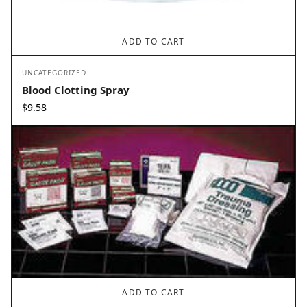
ADD TO CART
UNCATEGORIZED
Blood Clotting Spray
$
9.58
ADD TO CART