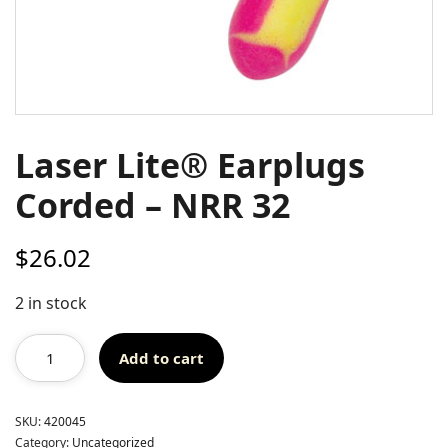
Laser Lite® Earplugs
Corded – NRR 32
$
26.02
2 in stock
Add to cart
SKU:
420045
Category:
Uncategorized