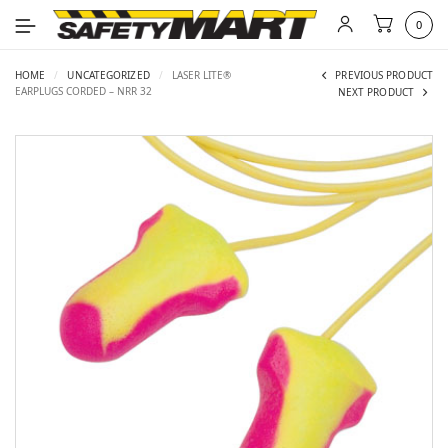
0
HOME
/
UNCATEGORIZED
/
LASER LITE®
PREVIOUS PRODUCT
EARPLUGS CORDED – NRR 32
NEXT PRODUCT