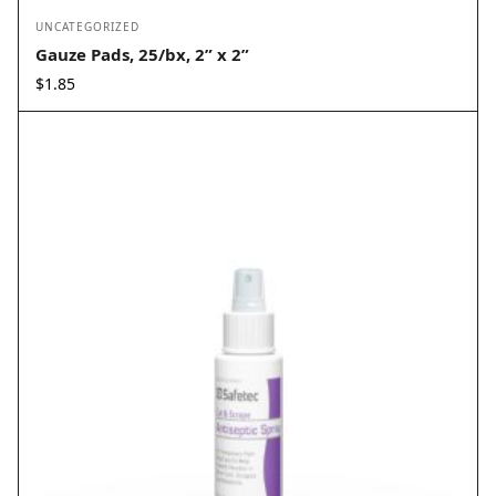
UNCATEGORIZED
Gauze Pads, 25/bx, 2” x 2”
$
1.85