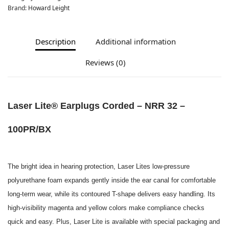
Brand:
Howard Leight
Description
Additional information
Reviews (0)
Laser Lite® Earplugs Corded – NRR 32 –
100PR/BX
The bright idea in hearing protection, Laser Lites low-pressure
polyurethane foam expands gently inside the ear canal for comfortable
long-term wear, while its contoured T-shape delivers easy handling. Its
high-visibility magenta and yellow colors make compliance checks
quick and easy. Plus, Laser Lite is available with special packaging and