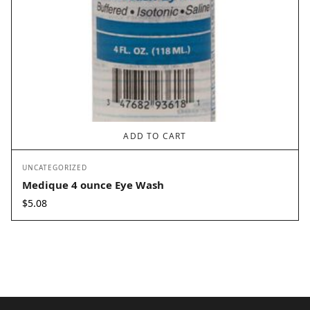
ADD TO CART
UNCATEGORIZED
Medique 4 ounce Eye Wash
$
5.08