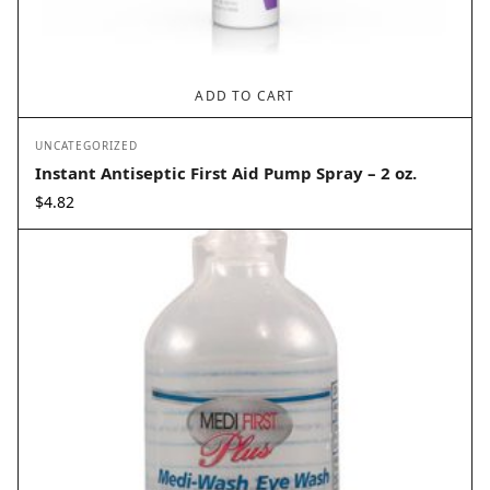
ADD TO CART
UNCATEGORIZED
Instant Antiseptic First Aid Pump Spray – 2 oz.
$
4.82