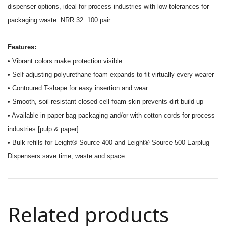
dispenser options, ideal for process industries with low tolerances for
packaging waste. NRR 32. 100 pair.
Features:
• Vibrant colors make protection visible
• Self-adjusting polyurethane foam expands to fit virtually every wearer
• Contoured T-shape for easy insertion and wear
• Smooth, soil-resistant closed cell-foam skin prevents dirt build-up
• Available in paper bag packaging and/or with cotton cords for process
industries [pulp & paper]
• Bulk refills for Leight® Source 400 and Leight® Source 500 Earplug
Dispensers save time, waste and space
Related products