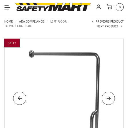
0
HOME
/
ADA COMPLIANCE
/
LEFT FLOOR
PREVIOUS PRODUCT
TO WALL GRAB BAR
NEXT PRODUCT
SALE!