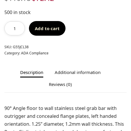
price
price
was:
is:
500 in stock
$110.18.
$72.42.
Add to cart
SKU:
G55JCL38
Category:
ADA Compliance
Description
Additional information
Reviews (0)
90° Angle floor to wall stainless steel grab bar with
outrigger and concealed flange plates, left handed
orientation. 1.25” diameter, 1.2mm wall thickness. This