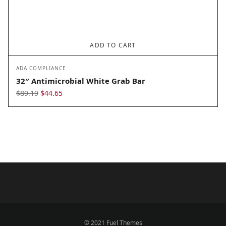
ADD TO CART
ADA COMPLIANCE
32″ Antimicrobial White Grab Bar
Original
Current
$
89.19
$
44.65
price
price
was:
is:
$89.19.
$44.65.
© 2021 Fuel Themes