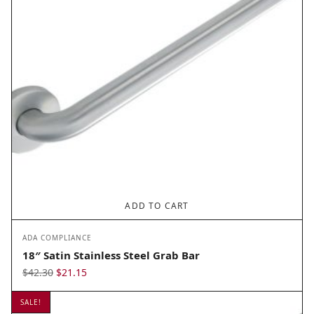
ADD TO CART
ADA COMPLIANCE
18″ Satin Stainless Steel Grab Bar
Original
Current
$
42.30
$
21.15
price
price
SALE!
was:
is: