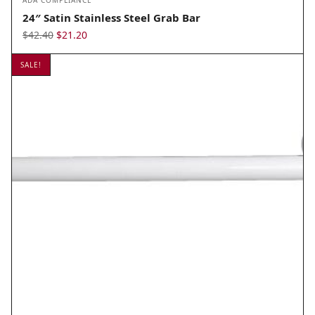
ADA COMPLIANCE
24″ Satin Stainless Steel Grab Bar
Original
Current
$
42.40
$
21.20
price
price
SALE!
was:
is:
$42.40.
$21.20.