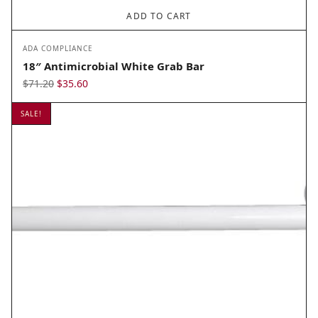
ADD TO CART
ADA COMPLIANCE
18″ Antimicrobial White Grab Bar
Original
Current
$
71.20
$
35.60
price
price
SALE!
was:
is:
$71.20.
$35.60.