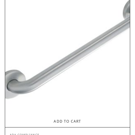
$42.30.
$21.15.
ADD TO CART