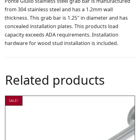
Ponte Giulio stainless steel grab bar is manufactured
from 304 stainless steel and has a 1.2mm wall
thickness. This grab bar is 1.25″ in diameter and has
concealed installation plates. This products load
capacity exceeds ADA requirements. Installation
hardware for wood stud installation is included.
Related products
SALE!