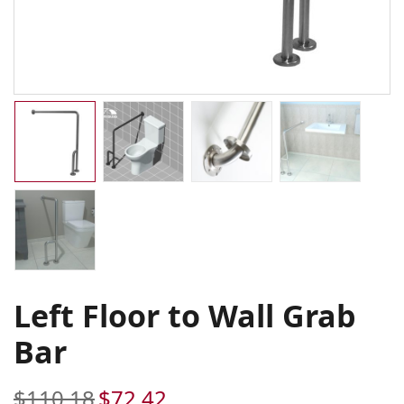
Left Floor to Wall Grab
Bar
$
110.18
$
72.42
Original
Current