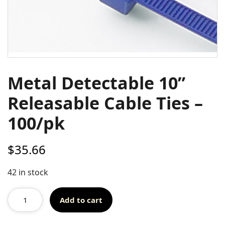
Metal Detectable 10”
Releasable Cable Ties –
100/pk
$
35.66
42 in stock
Add to cart