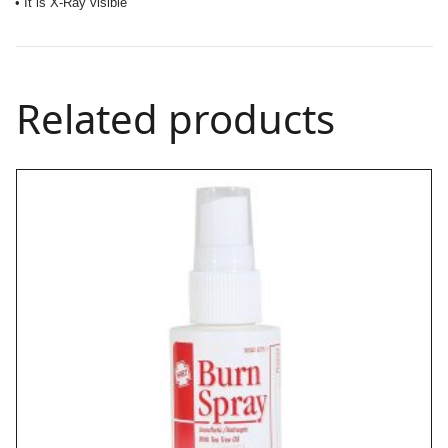
• It is X-Ray visible
Related products