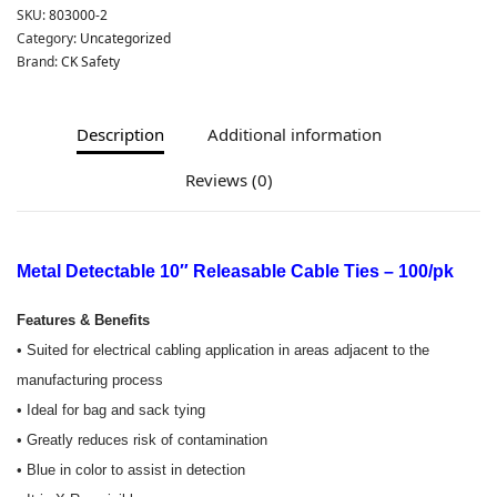
SKU:
803000-2
Category:
Uncategorized
Brand:
CK Safety
Description
Additional information
Reviews (0)
Metal Detectable 10″ Releasable Cable Ties – 100/pk
Features & Benefits
• Suited for electrical cabling application in areas adjacent to the
manufacturing process
• Ideal for bag and sack tying
• Greatly reduces risk of contamination
• Blue in color to assist in detection