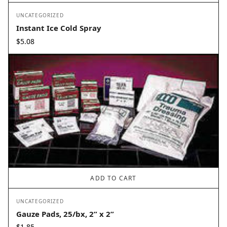
UNCATEGORIZED
Instant Ice Cold Spray
$
5.08
ADD TO CART
UNCATEGORIZED
Gauze Pads, 25/bx, 2” x 2”
$
1.85