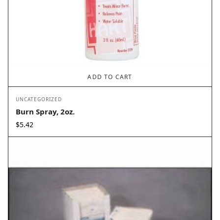
ADD TO CART
UNCATEGORIZED
Burn Spray, 2oz.
$
5.42