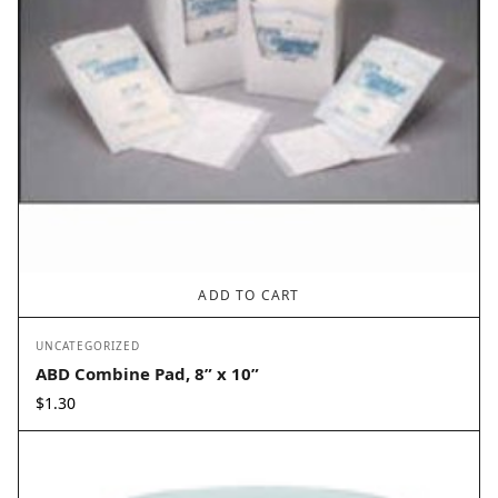
ADD TO CART
UNCATEGORIZED
ABD Combine Pad, 8” x 10”
$
1.30