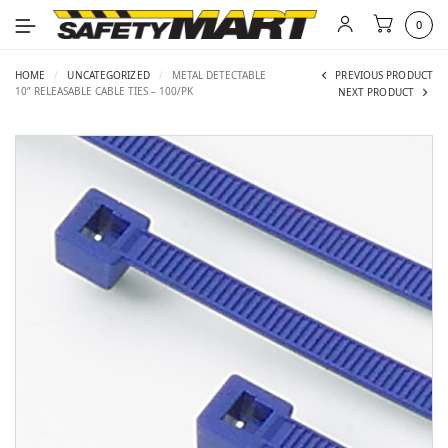
0
HOME
/
UNCATEGORIZED
/
METAL DETECTABLE
PREVIOUS PRODUCT
10” RELEASABLE CABLE TIES – 100/PK
NEXT PRODUCT