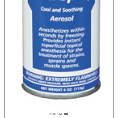
READ MORE