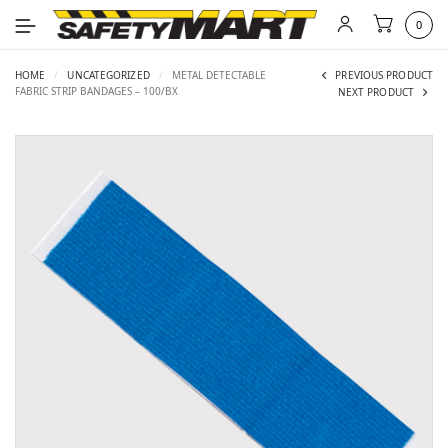
0
HOME
/
UNCATEGORIZED
/
METAL DETECTABLE
PREVIOUS PRODUCT
FABRIC STRIP BANDAGES – 100/BX
NEXT PRODUCT