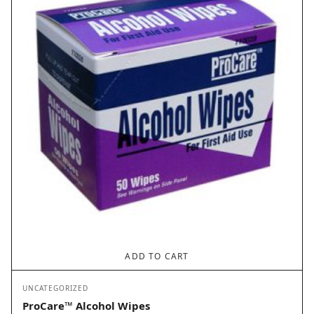
ADD TO CART
UNCATEGORIZED
ProCare™ Alcohol Wipes