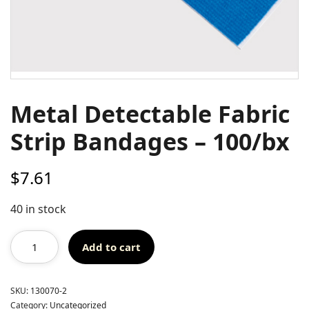
Metal Detectable Fabric
Strip Bandages – 100/bx
$
7.61
40 in stock
Add to cart
SKU:
130070-2
Category:
Uncategorized