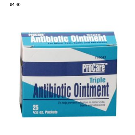
$
4.40