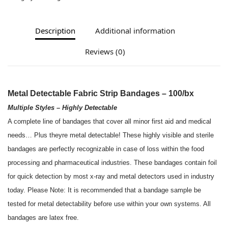
Description
Additional information
Reviews (0)
Metal Detectable Fabric Strip Bandages – 100/bx
Multiple Styles – Highly Detectable
A complete line of bandages that cover all minor first aid and medical
needs… Plus theyre metal detectable! These highly visible and sterile
bandages are perfectly recognizable in case of loss within the food
processing and pharmaceutical industries. These bandages contain foil
for quick detection by most x-ray and metal detectors used in industry
today. Please Note: It is recommended that a bandage sample be
tested for metal detectability before use within your own systems. All
bandages are latex free.