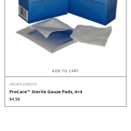
ADD TO CART
UNCATEGORIZED
ProCare™ Sterile Gauze Pads, 4×4
$
4.98