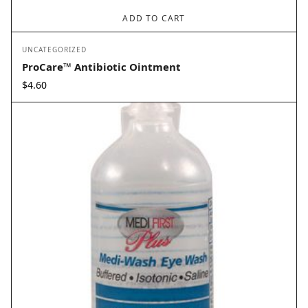
ADD TO CART
UNCATEGORIZED
ProCare™ Antibiotic Ointment
$
4.60