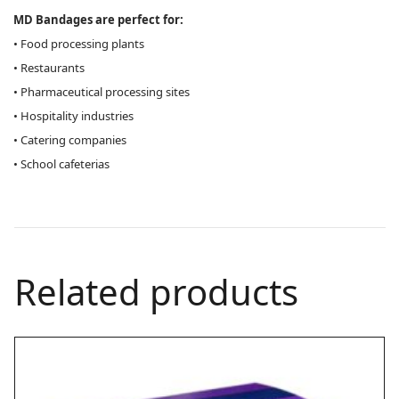
MD Bandages are perfect for:
• Food processing plants
• Restaurants
• Pharmaceutical processing sites
• Hospitality industries
• Catering companies
• School cafeterias
Related products