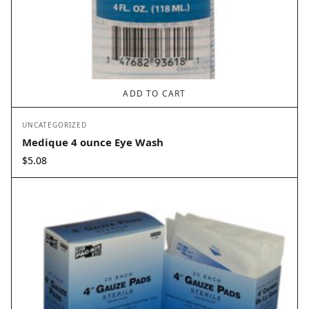
ADD TO CART
UNCATEGORIZED
Medique 4 ounce Eye Wash
$
5.08