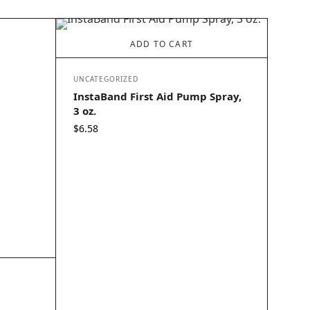
ADD TO CART
UNCATEGORIZED
InstaBand First Aid Pump Spray,
3 oz.
$
6.58