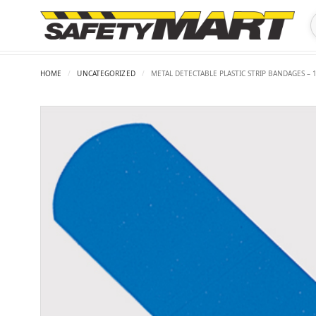
HOME
/
UNCATEGORIZED
/
METAL DETECTABLE PLASTIC STRIP BANDAGES – 