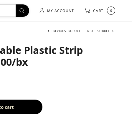
MY ACCOUNT
CART
0
PREVIOUS PRODUCT
NEXT PRODUCT
ble Plastic Strip
100/bx
to cart