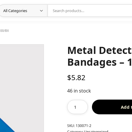
100/BX
Metal Detecta
Bandages – 
$
5.82
46 in stock
Add 
SKU:
130071-2
Category:
Uncategorized