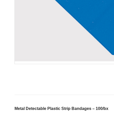
Metal Detectable Plastic Strip Bandages – 100/bx