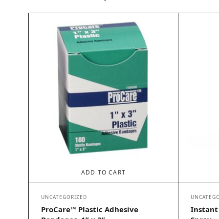
ADD TO CART
UNCATEGORIZED
UNCATEGO
ProCare™ Plastic Adhesive
Instant