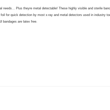
cal needs… Plus theyre metal detectable! These highly visible and sterile band
foil for quick detection by most x-ray and metal detectors used in industry 
ll bandages are latex free.