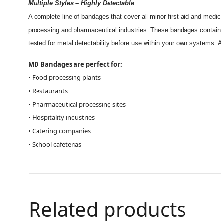
Multiple Styles – Highly Detectable
A complete line of bandages that cover all minor first aid and medi
processing and pharmaceutical industries. These bandages contain 
tested for metal detectability before use within your own systems. A
MD Bandages are perfect for:
• Food processing plants
• Restaurants
• Pharmaceutical processing sites
• Hospitality industries
• Catering companies
• School cafeterias
Related products