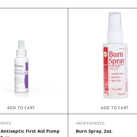
ADD TO CART
ADD TO CART
RIZED
UNCATEGORIZED
 Antiseptic First Aid Pump
Burn Spray, 2oz.