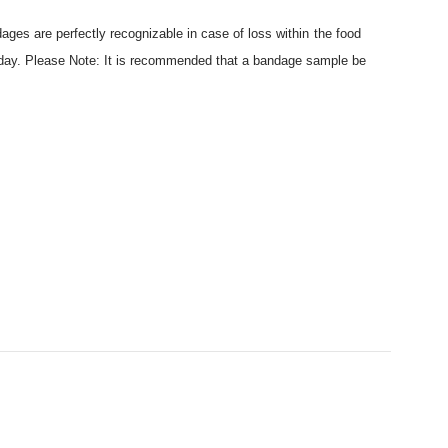
ages are perfectly recognizable in case of loss within the food
today. Please Note: It is recommended that a bandage sample be