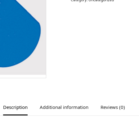
Description
Additional information
Reviews (0)